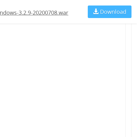
.war
Download
Ch
ndows-3.2.9-20200708.war