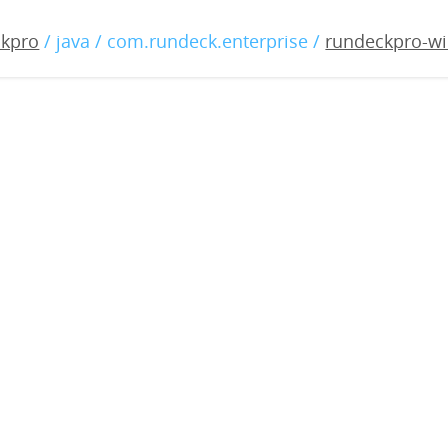
o-windows-3.2.9-20200708
ckpro
/ java / com.rundeck.enterprise /
rundeckpro-wi