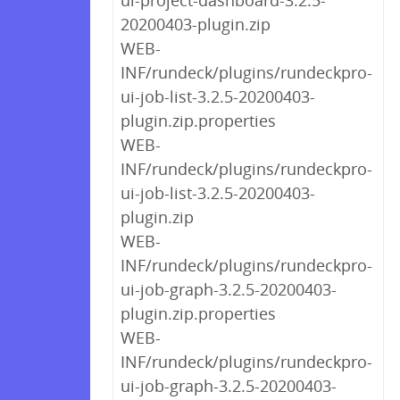
ui-project-dashboard-3.2.5-
20200403-plugin.zip
WEB-
INF/rundeck/plugins/rundeckpro-
ui-job-list-3.2.5-20200403-
plugin.zip.properties
WEB-
INF/rundeck/plugins/rundeckpro-
ui-job-list-3.2.5-20200403-
plugin.zip
WEB-
INF/rundeck/plugins/rundeckpro-
ui-job-graph-3.2.5-20200403-
plugin.zip.properties
WEB-
INF/rundeck/plugins/rundeckpro-
ui-job-graph-3.2.5-20200403-