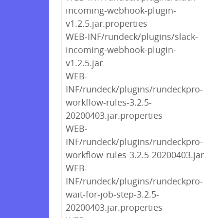
incoming-webhook-plugin-
v1.2.5.jar.properties
WEB-INF/rundeck/plugins/slack-
incoming-webhook-plugin-
v1.2.5.jar
WEB-
INF/rundeck/plugins/rundeckpro-
workflow-rules-3.2.5-
20200403.jar.properties
WEB-
INF/rundeck/plugins/rundeckpro-
workflow-rules-3.2.5-20200403.jar
WEB-
INF/rundeck/plugins/rundeckpro-
wait-for-job-step-3.2.5-
20200403.jar.properties