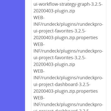
ui-workflow-strategy-graph-3.2.5-
20200403-plugin.zip
WEB-
INF/rundeck/plugins/rundeckpro-
ui-project-favorites-3.2.5-
20200403-plugin.zip.properties
WEB-
INF/rundeck/plugins/rundeckpro-
ui-project-favorites-3.2.5-
20200403-plugin.zip
WEB-
INF/rundeck/plugins/rundeckpro-
ui-project-dashboard-3.2.5-
20200403-plugin.zip.properties
WEB-
INF/rundeck/plugins/rundeckpro-