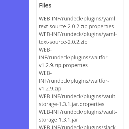
Files
WEB-INF/rundeck/plugins/yaml-
text-source-2.0.2.zip.properties
WEB-INF/rundeck/plugins/yaml-
text-source-2.0.2.zip
WEB-
INF/rundeck/plugins/waitfor-
v1.2.9.zip.properties
WEB-
INF/rundeck/plugins/waitfor-
v1.2.9.zip
WEB-INF/rundeck/plugins/vault-
storage-1.3.1.jar.properties
WEB-INF/rundeck/plugins/vault-
storage-1.3.1.jar
WEB-INF/rundeck/plugins/slack-