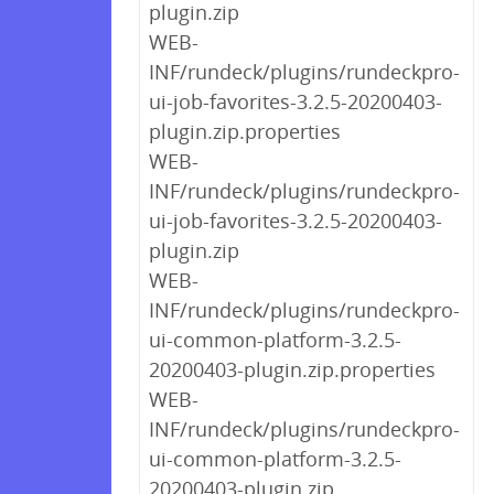
plugin.zip
WEB-
INF/rundeck/plugins/rundeckpro-
ui-job-favorites-3.2.5-20200403-
plugin.zip.properties
WEB-
INF/rundeck/plugins/rundeckpro-
ui-job-favorites-3.2.5-20200403-
plugin.zip
WEB-
INF/rundeck/plugins/rundeckpro-
ui-common-platform-3.2.5-
20200403-plugin.zip.properties
WEB-
INF/rundeck/plugins/rundeckpro-
ui-common-platform-3.2.5-
20200403-plugin.zip