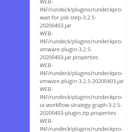
WEB-
INF/rundeck/plugins/rundeckpro-
wait-for-job-step-3.2.5-
20200403.jar
WEB-
INF/rundeck/plugins/rundeckpro-
vmware-plugin-3.2.5-
20200403.jar.properties
WEB-
INF/rundeck/plugins/rundeckpro-
vmware-plugin-3.2.5-20200403.jar
WEB-
INF/rundeck/plugins/rundeckpro-
ui-workflow-strategy-graph-3.2.5-
20200403-plugin.zip.properties
WEB-
INF/rundeck/plugins/rundeckpro-