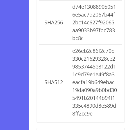
d74e13088905051
6e5ac7d2067b44f
SHA256
2bc14c627f92065
aa9033b97fbc783
bc8c
e26eb2c86f2c70b
330c21629328ce2
98537445e8122d1
1c9d79e1e49f8a3
SHA512
eacfa19b649ebac
19da090a9b0bd30
5491b20144b94f1
335c4890d8e589d
8ff2cc9e