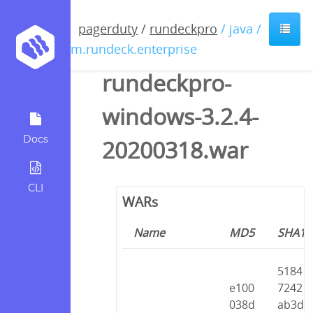
pagerduty
/
rundeckpro
/ java /
com.rundeck.enterprise
rundeckpro-
windows-3.2.4-
Docs
20200318.war
CLI
WARs
Name
MD5
SHA1
5184
e100
7242
038d
ab3d