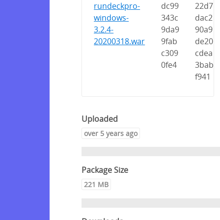
rundeckpro-
dc99
22d7
windows-
343c
dac2
3.2.4-
9da9
90a9
20200318.war
9fab
de20
c309
cdea
0fe4
3bab
f941
Uploaded
over 5 years ago
Package Size
221 MB