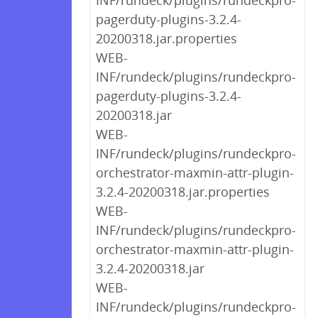
INF/rundeck/plugins/rundeckpro-
pagerduty-plugins-3.2.4-
20200318.jar.properties
WEB-
INF/rundeck/plugins/rundeckpro-
pagerduty-plugins-3.2.4-
20200318.jar
WEB-
INF/rundeck/plugins/rundeckpro-
orchestrator-maxmin-attr-plugin-
3.2.4-20200318.jar.properties
WEB-
INF/rundeck/plugins/rundeckpro-
orchestrator-maxmin-attr-plugin-
3.2.4-20200318.jar
WEB-
INF/rundeck/plugins/rundeckpro-