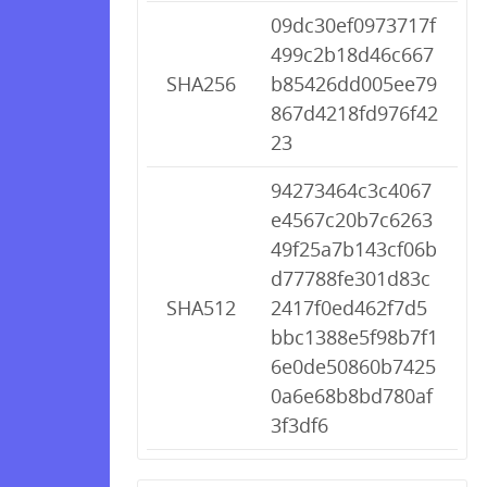
09dc30ef0973717f
499c2b18d46c667
SHA256
b85426dd005ee79
867d4218fd976f42
23
94273464c3c4067
e4567c20b7c6263
49f25a7b143cf06b
d77788fe301d83c
SHA512
2417f0ed462f7d5
bbc1388e5f98b7f1
6e0de50860b7425
0a6e68b8bd780af
3f3df6