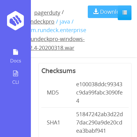
rundeckpro-
Download
/
pagerduty
rundeckpro
/ java /
windows-3.2.4-
com.rundeck.enterprise
/
rundeckpro-windows-
20200318.war
3.2.4-20200318.war
Docs
Checksums
CLI
e100038ddc99343
MD5
c9da99fabc3090fe
4
51847242ab3d22d
SHA1
7dac290a9de20cd
ea3babf941