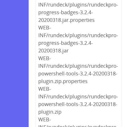
INF/rundeck/plugins/rundeckpro-
progress-badges-3.2.4-
20200318.jar.properties
WEB-
INF/rundeck/plugins/rundeckpro-
progress-badges-3.2.4-
20200318.jar
WEB-
INF/rundeck/plugins/rundeckpro-
powershell-tools-3.2.4-20200318-
plugin.zip.properties
WEB-
INF/rundeck/plugins/rundeckpro-
powershell-tools-3.2.4-20200318-
plugin.zip
WEB-