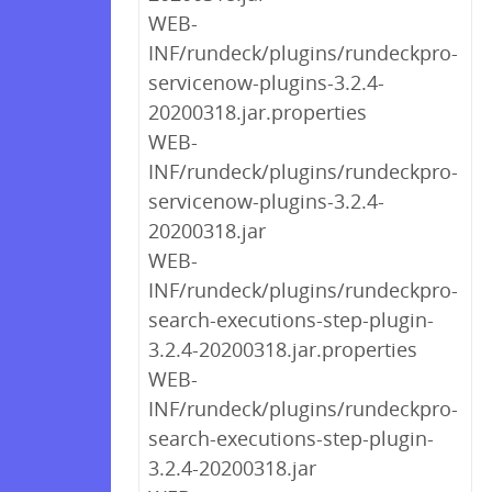
WEB-
INF/rundeck/plugins/rundeckpro-
servicenow-plugins-3.2.4-
20200318.jar.properties
WEB-
INF/rundeck/plugins/rundeckpro-
servicenow-plugins-3.2.4-
20200318.jar
WEB-
INF/rundeck/plugins/rundeckpro-
search-executions-step-plugin-
3.2.4-20200318.jar.properties
WEB-
INF/rundeck/plugins/rundeckpro-
search-executions-step-plugin-
3.2.4-20200318.jar