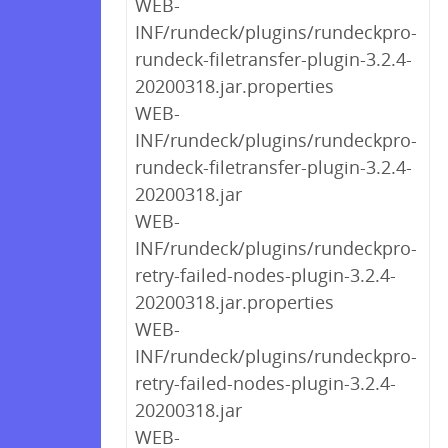
WEB-
INF/rundeck/plugins/rundeckpro-
rundeck-filetransfer-plugin-3.2.4-
20200318.jar.properties
WEB-
INF/rundeck/plugins/rundeckpro-
rundeck-filetransfer-plugin-3.2.4-
20200318.jar
WEB-
INF/rundeck/plugins/rundeckpro-
retry-failed-nodes-plugin-3.2.4-
20200318.jar.properties
WEB-
INF/rundeck/plugins/rundeckpro-
retry-failed-nodes-plugin-3.2.4-
20200318.jar
WEB-