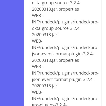
okta-group-source-3.2.4-
20200318.jar.properties
WEB-
INF/rundeck/plugins/rundeckpro-
okta-group-source-3.2.4-
20200318.jar
WEB-
INF/rundeck/plugins/rundeckpro-
json-event-format-plugin-3.2.4-
20200318.jar.properties
WEB-
INF/rundeck/plugins/rundeckpro-
json-event-format-plugin-3.2.4-
20200318.jar
WEB-
INF/rundeck/plugins/rundeckpro-
jira-plugins-3.2.4-