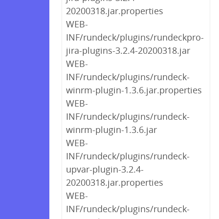
20200318.jar.properties
WEB-
INF/rundeck/plugins/rundeckpro-
jira-plugins-3.2.4-20200318.jar
WEB-
INF/rundeck/plugins/rundeck-
winrm-plugin-1.3.6.jar.properties
WEB-
INF/rundeck/plugins/rundeck-
winrm-plugin-1.3.6.jar
WEB-
INF/rundeck/plugins/rundeck-
upvar-plugin-3.2.4-
20200318.jar.properties
WEB-
INF/rundeck/plugins/rundeck-