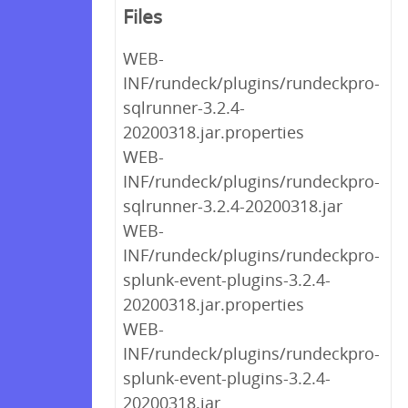
Files
WEB-
INF/rundeck/plugins/rundeckpro-
sqlrunner-3.2.4-
20200318.jar.properties
WEB-
INF/rundeck/plugins/rundeckpro-
sqlrunner-3.2.4-20200318.jar
WEB-
INF/rundeck/plugins/rundeckpro-
splunk-event-plugins-3.2.4-
20200318.jar.properties
WEB-
INF/rundeck/plugins/rundeckpro-
splunk-event-plugins-3.2.4-
20200318.jar