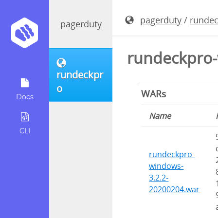
pagerduty
/
runde
pagerduty
rundeckpro-
rundeckpr
o
WARs
Docs
Name
CLI
rundeckpro-
windows-
3.2.2-
20200204.war