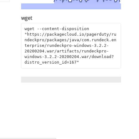
wget
wget --content-disposition 
"https://packagecloud.io/pagerduty/ru
ndeckpro/packages/java/com.rundeck.en
terprise/rundeckpro-windows-3.2.2-
20200204.war/artifacts/rundeckpro-
windows-3.2.2-20200204.war/download?
distro_version_id=167"