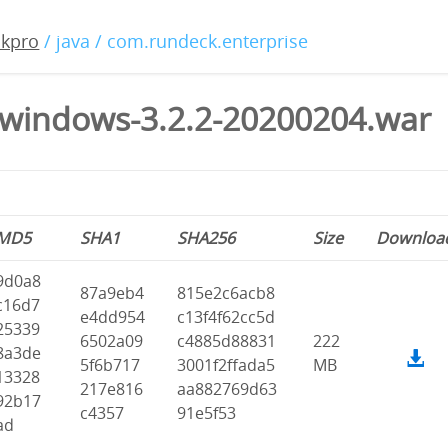
ckpro
/ java / com.rundeck.enterprise
windows-3.2.2-20200204.war
MD5
SHA1
SHA256
Size
Downloa
9d0a8
87a9eb4
815e2c6acb8
c16d7
e4dd954
c13f4f62cc5d
25339
6502a09
c4885d88831
222
8a3de
5f6b717
3001f2ffada5
MB
13328
217e816
aa882769d63
92b17
c4357
91e5f53
ad