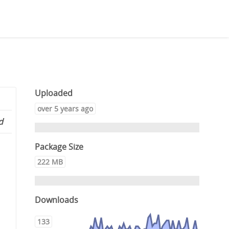
Uploaded
over 5 years ago
d
Package Size
222 MB
Downloads
133