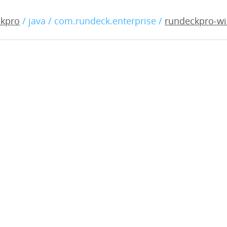
o-windows-3.2.0-20191218
ckpro
/ java / com.rundeck.enterprise /
rundeckpro-wi