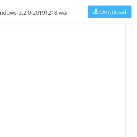
.war
Download
Ch
ndows-3.2.0-20191218.war