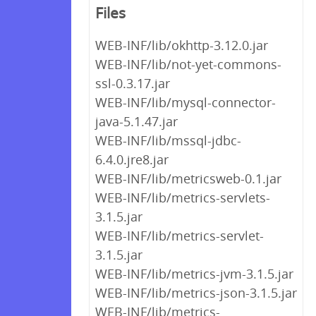
Files
WEB-INF/lib/okhttp-3.12.0.jar
WEB-INF/lib/not-yet-commons-
ssl-0.3.17.jar
WEB-INF/lib/mysql-connector-
java-5.1.47.jar
WEB-INF/lib/mssql-jdbc-
6.4.0.jre8.jar
WEB-INF/lib/metricsweb-0.1.jar
WEB-INF/lib/metrics-servlets-
3.1.5.jar
WEB-INF/lib/metrics-servlet-
3.1.5.jar
WEB-INF/lib/metrics-jvm-3.1.5.jar
WEB-INF/lib/metrics-json-3.1.5.jar
WEB-INF/lib/metrics-