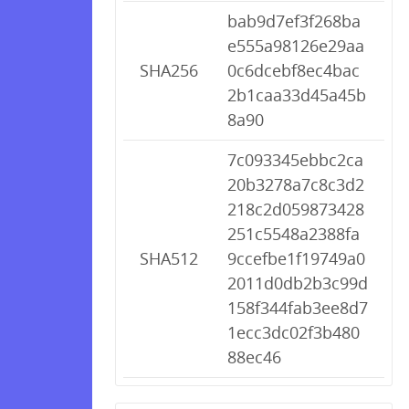
bab9d7ef3f268ba
e555a98126e29aa
SHA256
0c6dcebf8ec4bac
2b1caa33d45a45b
8a90
7c093345ebbc2ca
20b3278a7c8c3d2
218c2d059873428
251c5548a2388fa
SHA512
9ccefbe1f19749a0
2011d0db2b3c99d
158f344fab3ee8d7
1ecc3dc02f3b480
88ec46