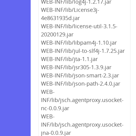
WEB-INF/lib/log4j-1.2.17.jar
WEB-INF/lib/License3j-
4e8631935d.jar
WEB-INF/lib/license-util-3.1.5-
20200129.jar
WEB-INF/lib/libpam4j-1.10.jar
WEB-INF/lib/jul-to-slf4j-1.7.25.jar
WEB-INF/lib/jta-1.1.jar
WEB-INF/lib/jsr305-1.3.9.jar
WEB-INF/lib/json-smart-2.3.jar
WEB-INF/lib/json-path-2.4.0.jar
WEB-
INF/lib/jsch.agentproxy.usocket-
nc-0.0.9.jar
WEB-
INF/lib/jsch.agentproxy.usocket-
jna-0.0.9.jar