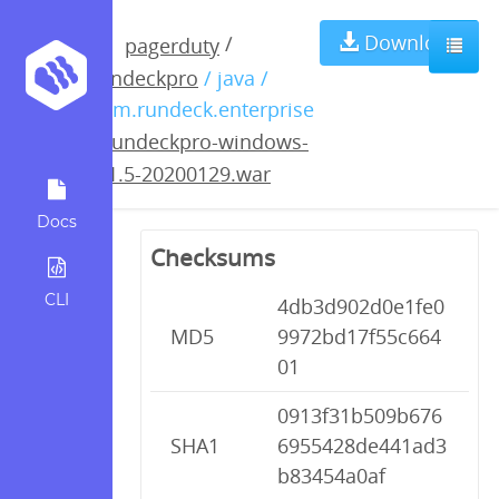
rundeckpro-
Download
/
pagerduty
rundeckpro
/ java /
windows-3.1.5-
com.rundeck.enterprise
/
rundeckpro-windows-
20200129.war
3.1.5-20200129.war
Docs
Checksums
CLI
4db3d902d0e1fe0
MD5
9972bd17f55c664
01
0913f31b509b676
SHA1
6955428de441ad3
b83454a0af