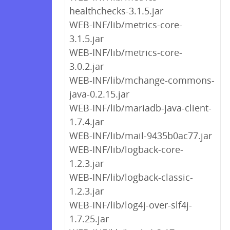
healthchecks-3.1.5.jar
WEB-INF/lib/metrics-core-
3.1.5.jar
WEB-INF/lib/metrics-core-
3.0.2.jar
WEB-INF/lib/mchange-commons-
java-0.2.15.jar
WEB-INF/lib/mariadb-java-client-
1.7.4.jar
WEB-INF/lib/mail-9435b0ac77.jar
WEB-INF/lib/logback-core-
1.2.3.jar
WEB-INF/lib/logback-classic-
1.2.3.jar
WEB-INF/lib/log4j-over-slf4j-
1.7.25.jar