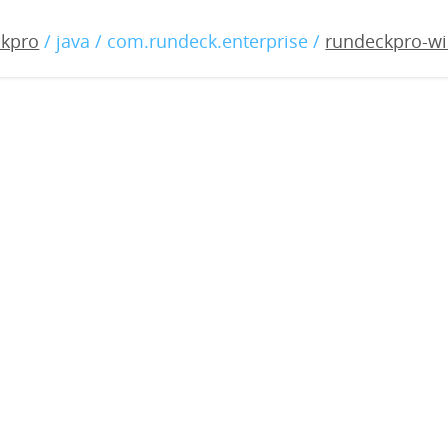
o-windows-3.1.2-20190927
ckpro
/ java / com.rundeck.enterprise /
rundeckpro-wi