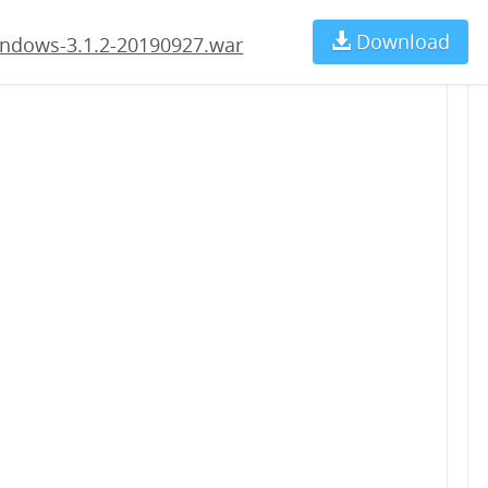
.war
Download
Ch
ndows-3.1.2-20190927.war