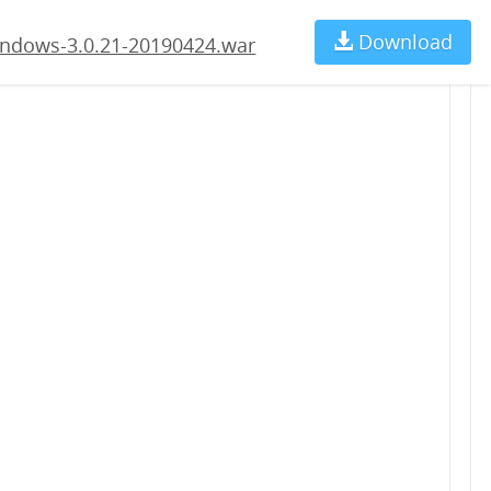
4.war
Download
Ch
ndows-3.0.21-20190424.war