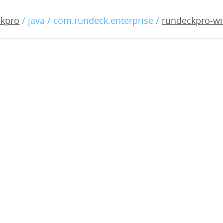
o-windows-3.0.21-2019042
ckpro
/ java / com.rundeck.enterprise /
rundeckpro-wi