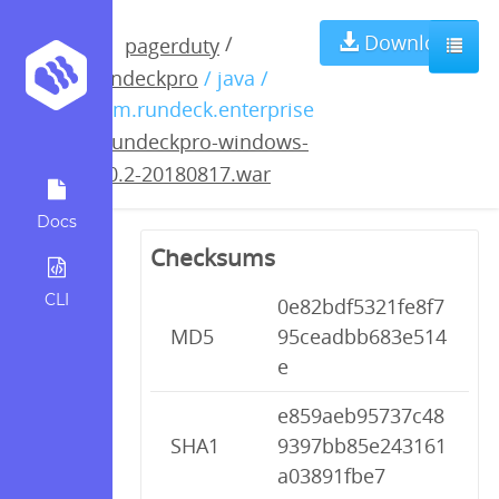
rundeckpro-
Download
/
pagerduty
rundeckpro
/ java /
windows-3.0.2-
com.rundeck.enterprise
/
rundeckpro-windows-
20180817.war
3.0.2-20180817.war
Docs
Checksums
CLI
0e82bdf5321fe8f7
MD5
95ceadbb683e514
e
e859aeb95737c48
SHA1
9397bb85e243161
a03891fbe7