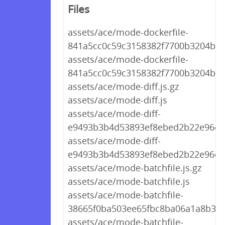
Files
assets/ace/mode-dockerfile-
841a5cc0c59c3158382f7700b3204bba.
assets/ace/mode-dockerfile-
841a5cc0c59c3158382f7700b3204bba
assets/ace/mode-diff.js.gz
assets/ace/mode-diff.js
assets/ace/mode-diff-
e9493b3b4d53893ef8ebed2b22e96c92
assets/ace/mode-diff-
e9493b3b4d53893ef8ebed2b22e96c92
assets/ace/mode-batchfile.js.gz
assets/ace/mode-batchfile.js
assets/ace/mode-batchfile-
38665f0ba503ee65fbc8ba06a1a8b3f0.
assets/ace/mode-batchfile-