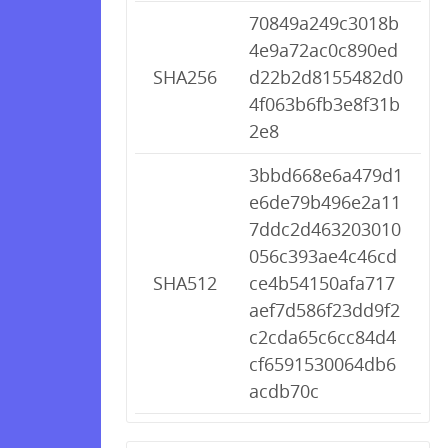
70849a249c3018b
4e9a72ac0c890ed
SHA256
d22b2d8155482d0
4f063b6fb3e8f31b
2e8
3bbd668e6a479d1
e6de79b496e2a11
7ddc2d463203010
056c393ae4c46cd
SHA512
ce4b54150afa717
aef7d586f23dd9f2
c2cda65c6cc84d4
cf6591530064db6
acdb70c