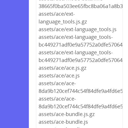
38665f0ba503ee65fbc8ba06a1a8b3f0.
assets/ace/ext-
language_tools.js.gz
assets/ace/ext-language_tools.js
assets/ace/ext-language_tools-
bc449271adf0e9a57752a0dfe5706439.
assets/ace/ext-language_tools-
bc449271adf0e9a57752a0dfe5706439
assets/ace/ace.js.gz
assets/ace/ace.js
assets/ace/ace-
8da9b120cef744c54f84dfe9a4fd6e57.j
assets/ace/ace-
8da9b120cef744c54f84dfe9a4fd6e57.
assets/ace-bundle.js.gz
assets/ace-bundle.js