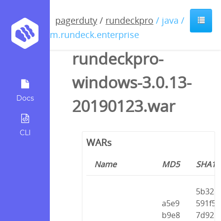
pagerduty
/
rundeckpro
/ java /
com.rundeck.enterprise
rundeckpro-
windows-3.0.13-
Docs
20190123.war
CLI
WARs
Name
MD5
SHA1
5b32
a5e9
591f5
b9e8
7d92