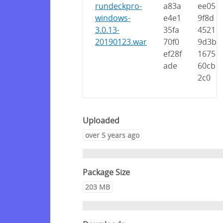
rundeckpro-
a83a
ee05
windows-
e4e1
9f8d
3.0.13-
35fa
4521
20190123.war
70f0
9d3b
ef28f
1675
ade
60cb
2c0
Uploaded
over 5 years ago
Package Size
203 MB