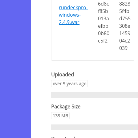
6d8c
8828
rundeckpro-
f85b
5f4b
windows-
013a
d755
2.4.9.war
efbb
308e
0b80
1459
c5f2
04c2
039
Uploaded
over 5 years ago
Package Size
135 MB