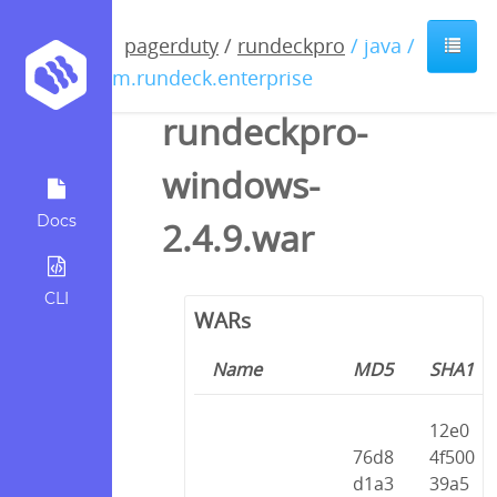
pagerduty
/
rundeckpro
/ java /
com.rundeck.enterprise
rundeckpro-
windows-
Docs
2.4.9.war
CLI
WARs
Name
MD5
SHA1
12e0
76d8
4f500
d1a3
39a5