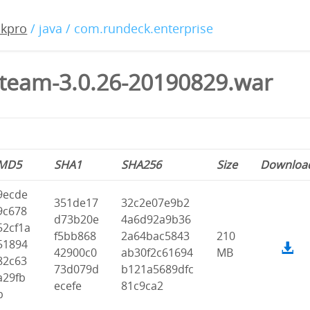
ckpro
/ java / com.rundeck.enterprise
team-3.0.26-20190829.war
MD5
SHA1
SHA256
Size
Downloa
9ecde
351de17
32c2e07e9b2
9c678
d73b20e
4a6d92a9b36
52cf1a
f5bb868
2a64bac5843
210
51894
42900c0
ab30f2c61694
MB
82c63
73d079d
b121a5689dfc
a29fb
ecefe
81c9ca2
b