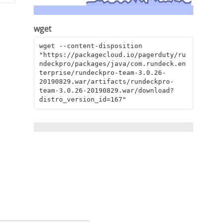
wget
wget --content-disposition 
"https://packagecloud.io/pagerduty/ru
ndeckpro/packages/java/com.rundeck.en
terprise/rundeckpro-team-3.0.26-
20190829.war/artifacts/rundeckpro-
team-3.0.26-20190829.war/download?
distro_version_id=167"