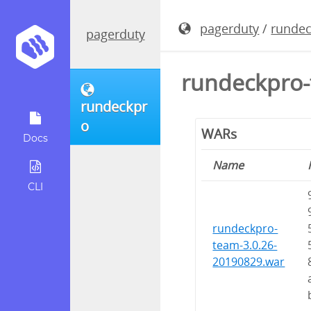
pagerduty
/
runde
pagerduty
rundeckpro-
rundeckpr
o
WARs
Docs
Name
CLI
rundeckpro-
team-3.0.26-
20190829.war