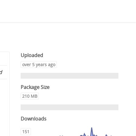
Uploaded
over 5 years ago
d
Package Size
210 MB
Downloads
151