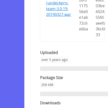
26f9
e8bc
rundeckpro-
1175
03be
team-3.0.19-
56e0
6024
20190327.war
e1ab
55fd
72c6
aeefa
e6ba
36c6f
33
Uploaded
over 5 years ago
Package Size
209 MB
Downloads