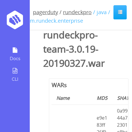
pagerduty
/
rundeckpro
/ java /
com.rundeck.enterprise
rundeckpro-
team-3.0.19-
Docs
20190327.war
CLI
WARs
Name
MD5
SHA1
0a99
e9e1
44a7
83ff
2301