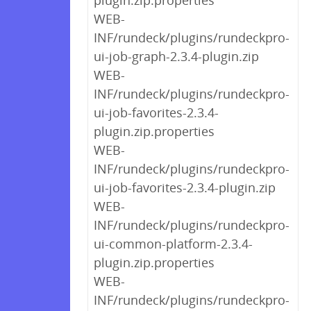
plugin.zip.properties
WEB-
INF/rundeck/plugins/rundeckpro-
ui-job-graph-2.3.4-plugin.zip
WEB-
INF/rundeck/plugins/rundeckpro-
ui-job-favorites-2.3.4-
plugin.zip.properties
WEB-
INF/rundeck/plugins/rundeckpro-
ui-job-favorites-2.3.4-plugin.zip
WEB-
INF/rundeck/plugins/rundeckpro-
ui-common-platform-2.3.4-
plugin.zip.properties
WEB-
INF/rundeck/plugins/rundeckpro-