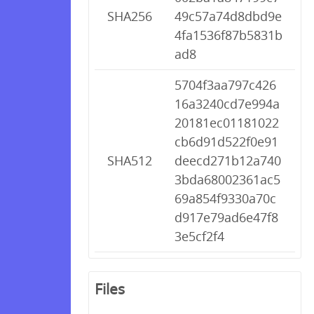
SHA256
49c57a74d8dbd9e
4fa1536f87b5831b
ad8
5704f3aa797c426
16a3240cd7e994a
20181ec01181022
cb6d91d522f0e91
SHA512
deecd271b12a740
3bda68002361ac5
69a854f9330a70c
d917e79ad6e47f8
3e5cf2f4
Files