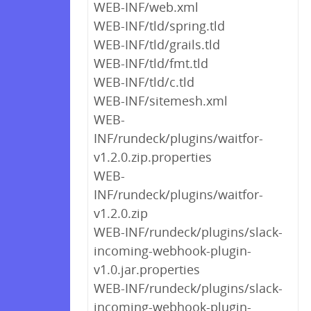
WEB-INF/web.xml
WEB-INF/tld/spring.tld
WEB-INF/tld/grails.tld
WEB-INF/tld/fmt.tld
WEB-INF/tld/c.tld
WEB-INF/sitemesh.xml
WEB-
INF/rundeck/plugins/waitfor-
v1.2.0.zip.properties
WEB-
INF/rundeck/plugins/waitfor-
v1.2.0.zip
WEB-INF/rundeck/plugins/slack-
incoming-webhook-plugin-
v1.0.jar.properties
WEB-INF/rundeck/plugins/slack-
incoming-webhook-plugin-