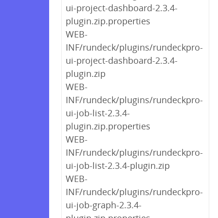
ui-project-dashboard-2.3.4-
plugin.zip.properties
WEB-
INF/rundeck/plugins/rundeckpro-
ui-project-dashboard-2.3.4-
plugin.zip
WEB-
INF/rundeck/plugins/rundeckpro-
ui-job-list-2.3.4-
plugin.zip.properties
WEB-
INF/rundeck/plugins/rundeckpro-
ui-job-list-2.3.4-plugin.zip
WEB-
INF/rundeck/plugins/rundeckpro-
ui-job-graph-2.3.4-