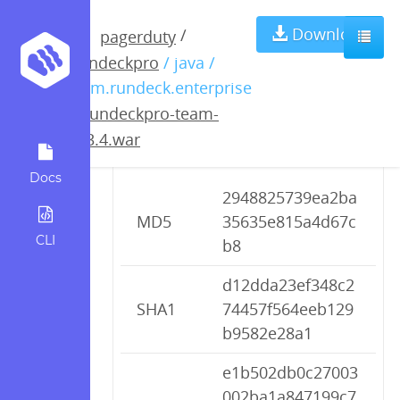
rundeckpro-
Download
/
pagerduty
rundeckpro
/ java /
team-2.3.4.war
com.rundeck.enterprise
/
rundeckpro-team-
2.3.4.war
Checksums
Docs
2948825739ea2ba
MD5
35635e815a4d67c
CLI
b8
d12dda23ef348c2
SHA1
74457f564eeb129
b9582e28a1
e1b502db0c27003
002ba1a847199c7