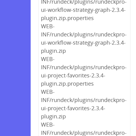
INF/rundeck/plugins/rundeckpro-
ui-workflow-strategy-graph-2.3.4-
plugin.zip.properties
WEB-
INF/rundeck/plugins/rundeckpro-
ui-workflow-strategy-graph-2.3.4-
plugin.zip
WEB-
INF/rundeck/plugins/rundeckpro-
ui-project-favorites-2.3.4-
plugin.zip.properties
WEB-
INF/rundeck/plugins/rundeckpro-
ui-project-favorites-2.3.4-
plugin.zip
WEB-
INF/rundeck/plugins/rundeckpro-