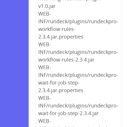
v1.0.jar
WEB-
INF/rundeck/plugins/rundeckpro-
workflow-rules-
2.3.4.jar.properties
WEB-
INF/rundeck/plugins/rundeckpro-
workflow-rules-2.3.4.jar
WEB-
INF/rundeck/plugins/rundeckpro-
wait-for-job-step-
2.3.4.jar.properties
WEB-
INF/rundeck/plugins/rundeckpro-
wait-for-job-step-2.3.4.jar
WEB-