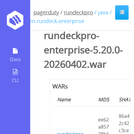
pagerduty
/
rundeckpro
/ java /
com.rundeck.enterprise
rundeckpro-
enterprise-5.20.0-
Docs
20260402.war
CLI
WARs
Name
MD5
SHA1
86a4
ee62
2c42
a857
c3ce