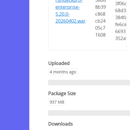
rundeckpro-
38b6
3f06c
enterprise-
8b39
68d3
5.20.0-
c868
384fa
20260402.war
cb24
fe6ce
05c7
6693
1608
352af
Uploaded
4 months ago
Package Size
937 MB
Downloads