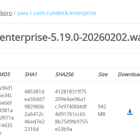
ckpro
/ java / com.rundeck.enterprise
enterprise-5.19.0-20260202.w
MD5
SHA1
SHA256
Size
Downloa
a36d1
485381d
41281831ff75
5e34c
ea50dd7
209e4ae96a1
be66f
982980b
c7e9740fd4df
942
d381a
2a6412c
4d91761cc65
MB
6f971e
4bed7e2
8b7509fe9755
14435
2316d
e53b9a
b