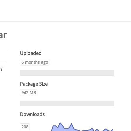
ar
Uploaded
6 months ago
d
Package Size
942 MB
Downloads
208