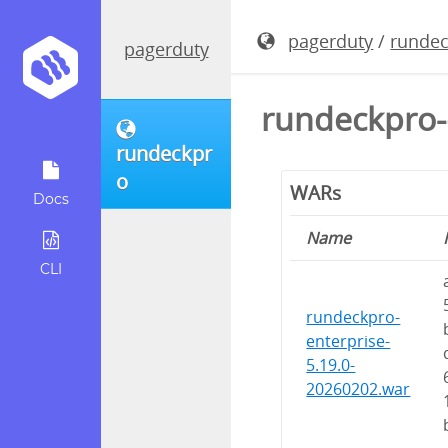
pagerduty
/
runde
pagerduty
rundeckpro-
rundeckpr
o
WARs
Docs
Name
CLI
rundeckpro-
enterprise-
5.19.0-
20260202.war