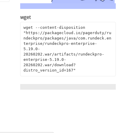
wget
wget --content-disposition 
"https://packagecloud.io/pagerduty/ru
ndeckpro/packages/java/com.rundeck.en
terprise/rundeckpro-enterprise-
5.19.0-
20260202.war/artifacts/rundeckpro-
enterprise-5.19.0-
20260202.war/download?
distro_version_id=167"