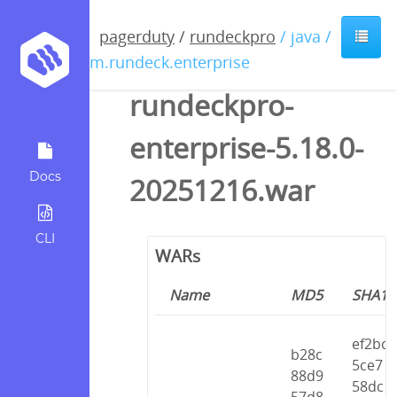
pagerduty
/
rundeckpro
/ java /
com.rundeck.enterprise
rundeckpro-
enterprise-5.18.0-
Docs
20251216.war
CLI
WARs
Name
MD5
SHA1
ef2bc
b28c
5ce7
88d9
58dc