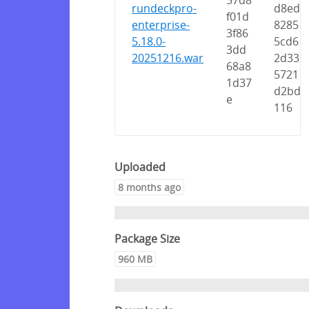
57d8
rundeckpro-
d8ed
f01d
enterprise-
8285
3f86
5.18.0-
5cd6
3dd
20251216.war
2d33
68a8
5721
1d37
d2bd
e
116
Uploaded
8 months ago
Package Size
960 MB