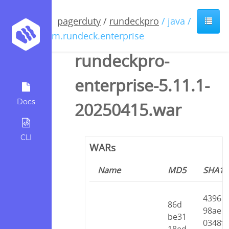
pagerduty
/
rundeckpro
/ java /
com.rundeck.enterprise
rundeckpro-
enterprise-5.11.1-
Docs
20250415.war
CLI
WARs
Name
MD5
SHA1
4396
86d
98ae
be31
0348f