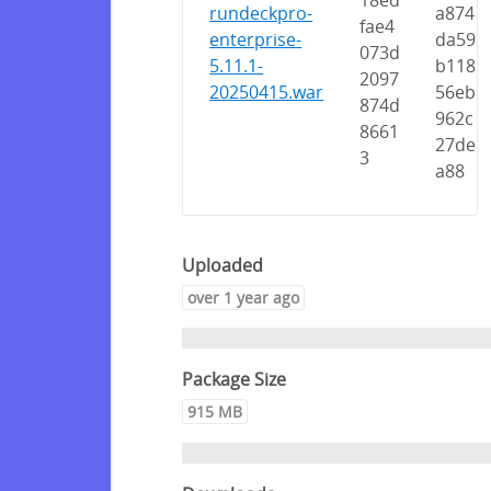
18ed
rundeckpro-
a874
fae4
enterprise-
da59
073d
5.11.1-
b118
2097
20250415.war
56eb
874d
962c
8661
27de
3
a88
Uploaded
over 1 year ago
Package Size
915 MB