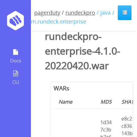
pagerduty
/
rundeckpro
/ java /
com.rundeck.enterprise
rundeckpro-
enterprise-4.1.0-
Docs
20220420.war
CLI
WARs
Name
MD5
SHA1
e8c2
1d34
c836
7c3b
143b