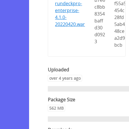
b7e6
rundeckpro-
f55a5
c8bb
enterprise-
454c
8354
4.1.0-
28fd
baff
20220420.war
5ab4
d30
48ce
d092
a2d9
3
bcb
Uploaded
over 4 years ago
Package Size
562 MB