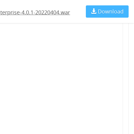
04.war
Download
Ch
terprise-4.0.1-20220404.war