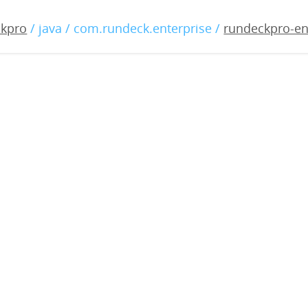
-enterprise-4.0.1-202204
ckpro
/ java / com.rundeck.enterprise /
rundeckpro-en