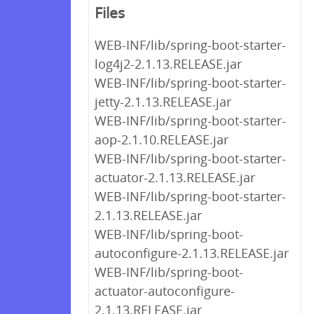
Files
WEB-INF/lib/spring-boot-starter-
log4j2-2.1.13.RELEASE.jar
WEB-INF/lib/spring-boot-starter-
jetty-2.1.13.RELEASE.jar
WEB-INF/lib/spring-boot-starter-
aop-2.1.10.RELEASE.jar
WEB-INF/lib/spring-boot-starter-
actuator-2.1.13.RELEASE.jar
WEB-INF/lib/spring-boot-starter-
2.1.13.RELEASE.jar
WEB-INF/lib/spring-boot-
autoconfigure-2.1.13.RELEASE.jar
WEB-INF/lib/spring-boot-
actuator-autoconfigure-
2.1.13.RELEASE.jar