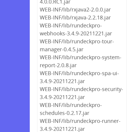
4.0.0.RC1.jar
WEB-INF/lib/rxjava2-2.0.0.jar
WEB-INF/lib/rxjava-2.2.18.jar
WEB-INF/lib/rundeckpro-
webhooks-3.4.9-20211221.jar
WEB-INF/lib/rundeckpro-tour-
manager-0.4.5.jar
WEB-INF/lib/rundeckpro-system-
report-2.0.8.jar
WEB-INF/lib/rundeckpro-spa-ui-
3.4.9-20211221.jar
WEB-INF/lib/rundeckpro-security-
3.4.9-20211221.jar
WEB-INF/lib/rundeckpro-
schedules-0.2.17.jar
WEB-INF/lib/rundeckpro-runner-
3.4.9-20211221.jar