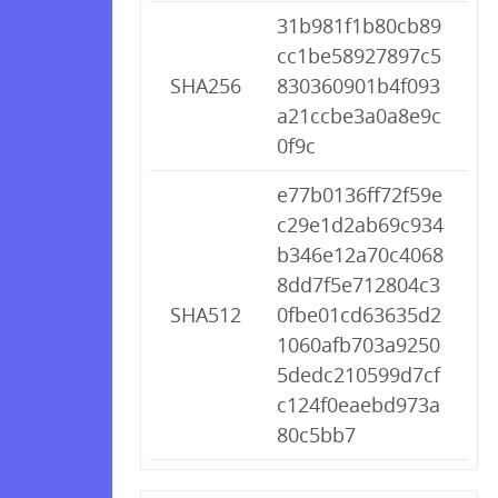
31b981f1b80cb89
cc1be58927897c5
SHA256
830360901b4f093
a21ccbe3a0a8e9c
0f9c
e77b0136ff72f59e
c29e1d2ab69c934
b346e12a70c4068
8dd7f5e712804c3
SHA512
0fbe01cd63635d2
1060afb703a9250
5dedc210599d7cf
c124f0eaebd973a
80c5bb7