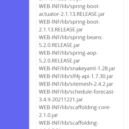
WEB-INF/lib/spring-boot-
actuator-2.1.13.RELEASE.jar
WEB-INF/lib/spring-boot-
2.1.13.RELEASE.jar
WEB-INF/lib/spring-beans-
5.2.0.RELEASE.jar
WEB-INF/lib/spring-aop-
5.2.0.RELEASE.jar
WEB-INF/lib/snakeyaml-1.28.jar
WEB-INF/lib/slf4j-api-1.7.30.jar
WEB-INF/lib/sitemesh-2.4.2.jar
WEB-INF/lib/schedule-forecast-
3.4.9-20211221.jar
WEB-INF/lib/scaffolding-core-
2.1.0.jar
WEB-INF/lib/scaffolding-