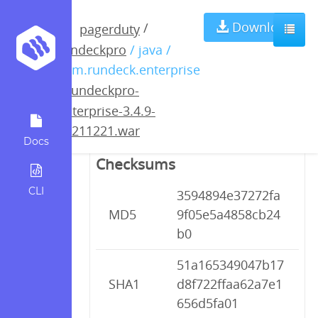
rundeckpro-
Download
/
pagerduty
rundeckpro
/ java /
enterprise-3.4.9-
com.rundeck.enterprise
/
rundeckpro-
20211221.war
enterprise-3.4.9-
20211221.war
Docs
Checksums
CLI
3594894e37272fa
MD5
9f05e5a4858cb24
b0
51a165349047b17
SHA1
d8f722ffaa62a7e1
656d5fa01