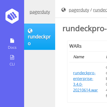
pagerduty
/
runde
pagerduty
rundeckpro-
rundeckpr
o
WARs
Docs
Name
CLI
rundeckpro-
enterprise-
3.4.0-
20210614.war