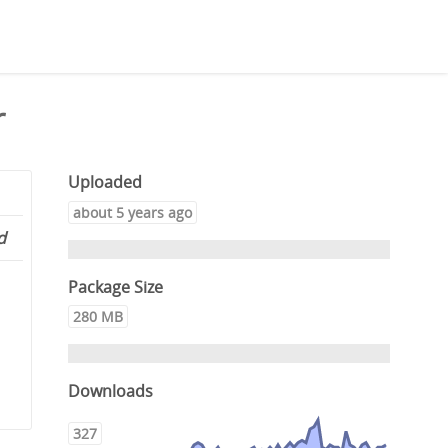
r
Uploaded
about 5 years ago
d
Package Size
280 MB
Downloads
327