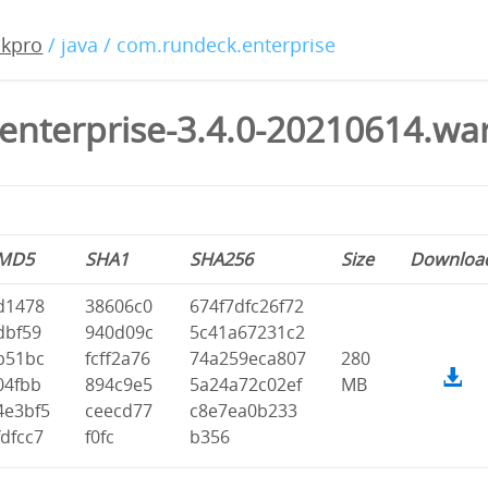
ckpro
/ java / com.rundeck.enterprise
enterprise-3.4.0-20210614.wa
MD5
SHA1
SHA256
Size
Downloa
d1478
38606c0
674f7dfc26f72
dbf59
940d09c
5c41a67231c2
b51bc
fcff2a76
74a259eca807
280
04fbb
894c9e5
5a24a72c02ef
MB
4e3bf5
ceecd77
c8e7ea0b233
fdfcc7
f0fc
b356