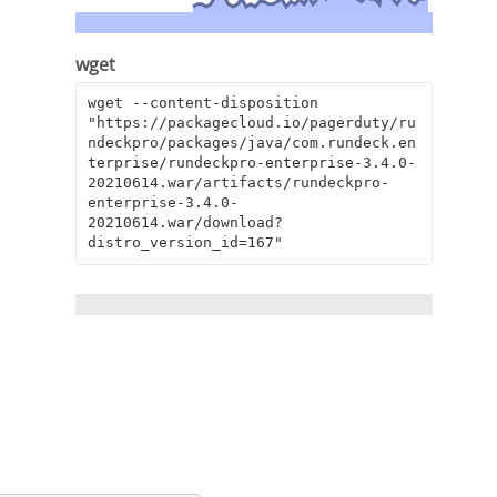
wget
wget --content-disposition 
"https://packagecloud.io/pagerduty/ru
ndeckpro/packages/java/com.rundeck.en
terprise/rundeckpro-enterprise-3.4.0-
20210614.war/artifacts/rundeckpro-
enterprise-3.4.0-
20210614.war/download?
distro_version_id=167"