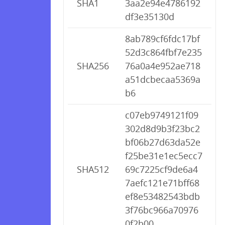
SHA1
3aa2e94e4786192
df3e35130d
8ab789cf6fdc17bf
52d3c864fbf7e235
SHA256
76a0a4e952ae718
a51dcbecaa5369a
b6
c07eb9749121f09
302d8d9b3f23bc2
bf06b27d63da52e
f25be31e1ec5ecc7
SHA512
69c7225cf9de6a4
7aefc121e71bff68
ef8e53482543bdb
3f76bc966a70976
0f2b00