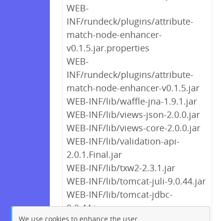
WEB-
INF/rundeck/plugins/attribute-
match-node-enhancer-
v0.1.5.jar.properties
WEB-
INF/rundeck/plugins/attribute-
match-node-enhancer-v0.1.5.jar
WEB-INF/lib/waffle-jna-1.9.1.jar
WEB-INF/lib/views-json-2.0.0.jar
WEB-INF/lib/views-core-2.0.0.jar
WEB-INF/lib/validation-api-
2.0.1.Final.jar
WEB-INF/lib/txw2-2.3.1.jar
WEB-INF/lib/tomcat-juli-9.0.44.jar
WEB-INF/lib/tomcat-jdbc-
9.0.44.jar
We use cookies to enhance the user