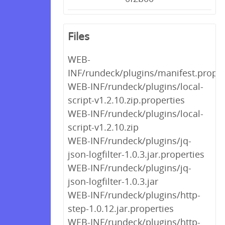
Files
WEB-
INF/rundeck/plugins/manifest.proper
WEB-INF/rundeck/plugins/local-
script-v1.2.10.zip.properties
WEB-INF/rundeck/plugins/local-
script-v1.2.10.zip
WEB-INF/rundeck/plugins/jq-
json-logfilter-1.0.3.jar.properties
WEB-INF/rundeck/plugins/jq-
json-logfilter-1.0.3.jar
WEB-INF/rundeck/plugins/http-
step-1.0.12.jar.properties
WEB-INF/rundeck/plugins/http-