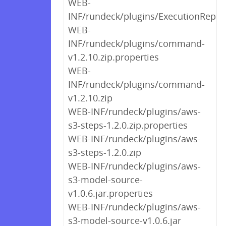
WEB-
INF/rundeck/plugins/ExecutionReplic
WEB-
INF/rundeck/plugins/command-
v1.2.10.zip.properties
WEB-
INF/rundeck/plugins/command-
v1.2.10.zip
WEB-INF/rundeck/plugins/aws-
s3-steps-1.2.0.zip.properties
WEB-INF/rundeck/plugins/aws-
s3-steps-1.2.0.zip
WEB-INF/rundeck/plugins/aws-
s3-model-source-
v1.0.6.jar.properties
WEB-INF/rundeck/plugins/aws-
s3-model-source-v1.0.6.jar