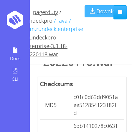
rundeckpro-
Download
/
pagerduty
rundeckpro
/ java /
enterprise-
com.rundeck.enterprise
/
rundeckpro-
3.3.18-
enterprise-3.3.18-
20220118.war
20220118.war
Docs
CLI
Checksums
c01c0d63dd9051a
MD5
ee512854123182f
cf
6db1410278c0631