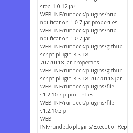
step-1.0.12.jar
WEB-INF/rundeck/plugins/http-
notification-1.0.7.jar.properties
WEB-INF/rundeck/plugins/http-
notification-1.0.7.jar
WEB-INF/rundeck/plugins/github-
script-plugin-3.3.18-
20220118.jar.properties
WEB-INF/rundeck/plugins/github-
script-plugin-3.3.18-20220118.jar
WEB-INF/rundeck/plugins/file-
v1.2.10.zip.properties
WEB-INF/rundeck/plugins/file-
v1.2.10.zip
WEB-
INF/rundeck/plugins/ExecutionReplic