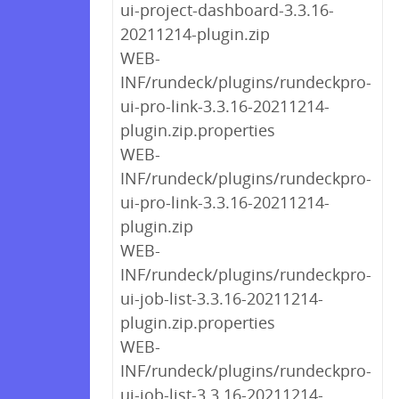
ui-project-dashboard-3.3.16-
20211214-plugin.zip
WEB-
INF/rundeck/plugins/rundeckpro-
ui-pro-link-3.3.16-20211214-
plugin.zip.properties
WEB-
INF/rundeck/plugins/rundeckpro-
ui-pro-link-3.3.16-20211214-
plugin.zip
WEB-
INF/rundeck/plugins/rundeckpro-
ui-job-list-3.3.16-20211214-
plugin.zip.properties
WEB-
INF/rundeck/plugins/rundeckpro-
ui-job-list-3.3.16-20211214-