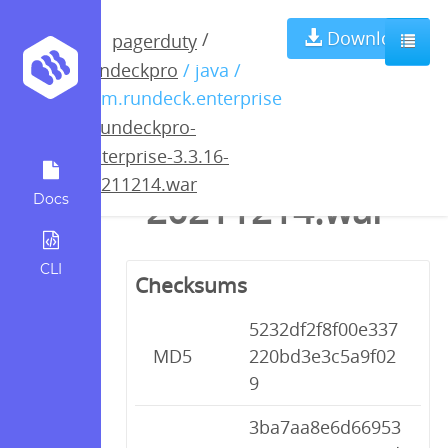
rundeckpro-
Download
/
pagerduty
rundeckpro
/ java /
enterprise-
com.rundeck.enterprise
/
rundeckpro-
3.3.16-
enterprise-3.3.16-
20211214.war
20211214.war
Docs
CLI
Checksums
5232df2f8f00e337
MD5
220bd3e3c5a9f02
9
3ba7aa8e6d66953