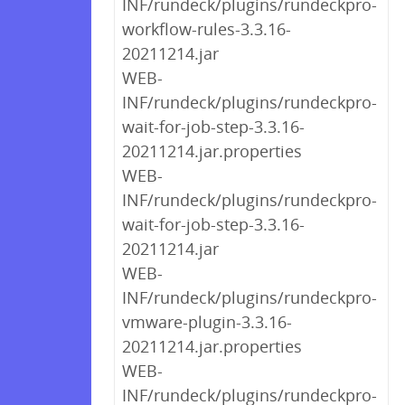
INF/rundeck/plugins/rundeckpro-
workflow-rules-3.3.16-
20211214.jar
WEB-
INF/rundeck/plugins/rundeckpro-
wait-for-job-step-3.3.16-
20211214.jar.properties
WEB-
INF/rundeck/plugins/rundeckpro-
wait-for-job-step-3.3.16-
20211214.jar
WEB-
INF/rundeck/plugins/rundeckpro-
vmware-plugin-3.3.16-
20211214.jar.properties
WEB-
INF/rundeck/plugins/rundeckpro-