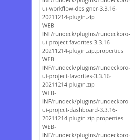
INF/rundeck/plugins/rundeckpro-
ui-workflow-designer-3.3.16-
20211214-plugin.zip
WEB-
INF/rundeck/plugins/rundeckpro-
ui-project-favorites-3.3.16-
20211214-plugin.zip.properties
WEB-
INF/rundeck/plugins/rundeckpro-
ui-project-favorites-3.3.16-
20211214-plugin.zip
WEB-
INF/rundeck/plugins/rundeckpro-
ui-project-dashboard-3.3.16-
20211214-plugin.zip.properties
WEB-
INF/rundeck/plugins/rundeckpro-