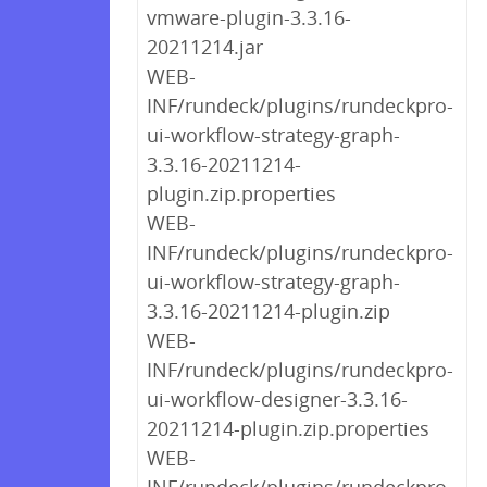
vmware-plugin-3.3.16-
20211214.jar
WEB-
INF/rundeck/plugins/rundeckpro-
ui-workflow-strategy-graph-
3.3.16-20211214-
plugin.zip.properties
WEB-
INF/rundeck/plugins/rundeckpro-
ui-workflow-strategy-graph-
3.3.16-20211214-plugin.zip
WEB-
INF/rundeck/plugins/rundeckpro-
ui-workflow-designer-3.3.16-
20211214-plugin.zip.properties
WEB-