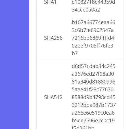
SHA1
e1082718e44359d
34cce0a0a2
b107a66774eaa66
3c6b7fe6962547a
SHA256
7216bd6869ffffd4
02eef9705ff76fe3
b7
d6d57cdab34c245
a3676ed27f98a30
81a340d81880996
5aee41f23c77670
SHA512
8588d9b4798cd45
3212bba987b1737
a266e6e519c0ea6
b5ee7596e2c0c19
f5d261bb