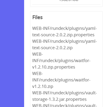
Files
WEB-INF/rundeck/plugins/yaml-
text-source-2.0.2.zip.properties
WEB-INF/rundeck/plugins/yaml-
text-source-2.0.2.zip
WEB-
INF/rundeck/plugins/waitfor-
v1.2.10.zip.properties
WEB-
INF/rundeck/plugins/waitfor-
v1.2.10.zip
WEB-INF/rundeck/plugins/vault-
storage-1.3.2.jar.properties
WEB-INF/rundeck/plugins/vault-