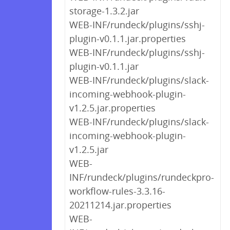
storage-1.3.2.jar
WEB-INF/rundeck/plugins/sshj-
plugin-v0.1.1.jar.properties
WEB-INF/rundeck/plugins/sshj-
plugin-v0.1.1.jar
WEB-INF/rundeck/plugins/slack-
incoming-webhook-plugin-
v1.2.5.jar.properties
WEB-INF/rundeck/plugins/slack-
incoming-webhook-plugin-
v1.2.5.jar
WEB-
INF/rundeck/plugins/rundeckpro-
workflow-rules-3.3.16-
20211214.jar.properties
WEB-