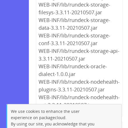
WEB-INF/lib/rundeck-storage-
filesys-3.3.11-20210507.jar
WEB-INF/lib/rundeck-storage-
data-3.3.11-20210507.jar
WEB-INF/lib/rundeck-storage-
conf-3.3.11-20210507.jar
WEB-INF/lib/rundeck-storage-api-
3.3.11-20210507.jar
WEB-INF/lib/rundeck-oracle-
dialect-1.0.0.jar
WEB-INF/lib/rundeck-nodehealth-
plugins-3.3.11-20210507.jar
WEB-INF/lib/rundeck-nodehealth-
api-3.3.11-20210507.jar
We use cookies to enhance the user
experience on packagecloud.
By using our site, you acknowledge that you