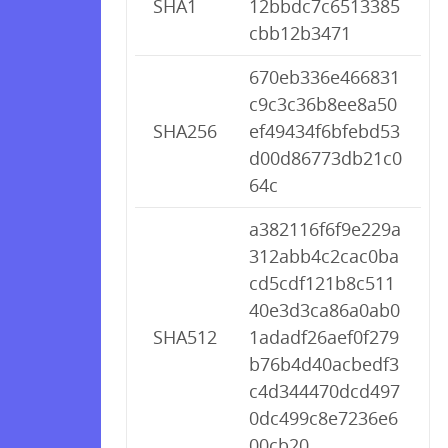
SHA1
12bbdc7c6513385
cbb12b3471
670eb336e466831
c9c3c36b8ee8a50
SHA256
ef49434f6bfebd53
d00d86773db21c0
64c
a382116f6f9e229a
312abb4c2cac0ba
cd5cdf121b8c511
40e3d3ca86a0ab0
SHA512
1adadf26aef0f279
b76b4d40acbedf3
c4d344470dcd497
0dc499c8e7236e6
00cb20