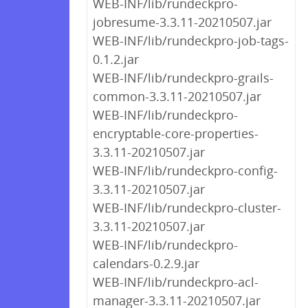
WEB-INF/lib/rundeckpro-
jobresume-3.3.11-20210507.jar
WEB-INF/lib/rundeckpro-job-tags-
0.1.2.jar
WEB-INF/lib/rundeckpro-grails-
common-3.3.11-20210507.jar
WEB-INF/lib/rundeckpro-
encryptable-core-properties-
3.3.11-20210507.jar
WEB-INF/lib/rundeckpro-config-
3.3.11-20210507.jar
WEB-INF/lib/rundeckpro-cluster-
3.3.11-20210507.jar
WEB-INF/lib/rundeckpro-
calendars-0.2.9.jar
WEB-INF/lib/rundeckpro-acl-
manager-3.3.11-20210507.jar