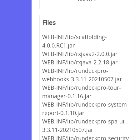
Files
WEB-INF/lib/scaffolding-
4.0.0.RC1.jar
WEB-INF/lib/rxjava2-2.0.0.jar
WEB-INF/lib/rxjava-2.2.18.jar
WEB-INF/lib/rundeckpro-
webhooks-3.3.11-20210507.jar
WEB-INF/lib/rundeckpro-tour-
manager-0.1.16.jar
WEB-INF/lib/rundeckpro-system-
report-0.1.10.jar
WEB-INF/lib/rundeckpro-spa-ui-
3.3.11-20210507.jar
WEB-INF/lib/rundeckpro-security-