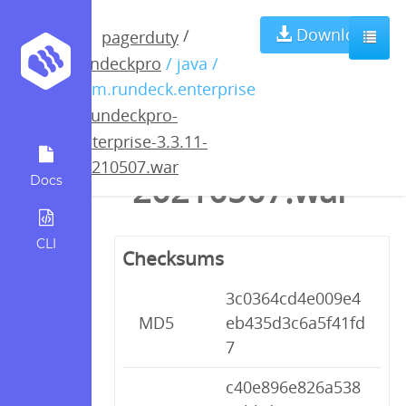
rundeckpro-
Download
/
pagerduty
rundeckpro
/ java /
enterprise-
com.rundeck.enterprise
/
rundeckpro-
3.3.11-
enterprise-3.3.11-
20210507.war
20210507.war
Docs
CLI
Checksums
3c0364cd4e009e4
MD5
eb435d3c6a5f41fd
7
c40e896e826a538