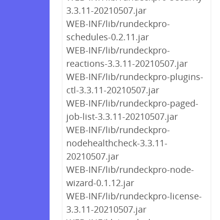
3.3.11-20210507.jar
WEB-INF/lib/rundeckpro-
schedules-0.2.11.jar
WEB-INF/lib/rundeckpro-
reactions-3.3.11-20210507.jar
WEB-INF/lib/rundeckpro-plugins-
ctl-3.3.11-20210507.jar
WEB-INF/lib/rundeckpro-paged-
job-list-3.3.11-20210507.jar
WEB-INF/lib/rundeckpro-
nodehealthcheck-3.3.11-
20210507.jar
WEB-INF/lib/rundeckpro-node-
wizard-0.1.12.jar
WEB-INF/lib/rundeckpro-license-
3.3.11-20210507.jar