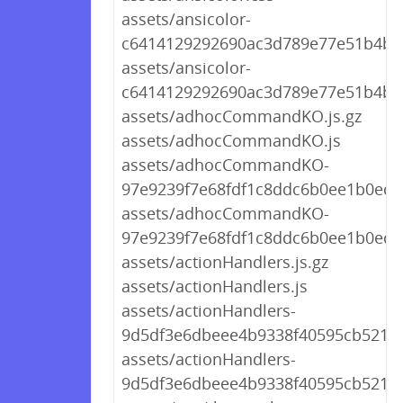
assets/ansicolor-
c6414129292690ac3d789e77e51b4b82
assets/ansicolor-
c6414129292690ac3d789e77e51b4b8
assets/adhocCommandKO.js.gz
assets/adhocCommandKO.js
assets/adhocCommandKO-
97e9239f7e68fdf1c8ddc6b0ee1b0ed6.
assets/adhocCommandKO-
97e9239f7e68fdf1c8ddc6b0ee1b0ed6.
assets/actionHandlers.js.gz
assets/actionHandlers.js
assets/actionHandlers-
9d5df3e6dbeee4b9338f40595cb521a1.
assets/actionHandlers-
9d5df3e6dbeee4b9338f40595cb521a1