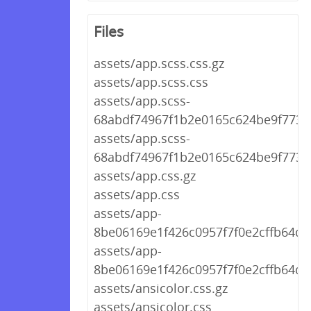
Files
assets/app.scss.css.gz
assets/app.scss.css
assets/app.scss-
68abdf74967f1b2e0165c624be9f773e.
assets/app.scss-
68abdf74967f1b2e0165c624be9f773e
assets/app.css.gz
assets/app.css
assets/app-
8be06169e1f426c0957f7f0e2cffb64d.c
assets/app-
8be06169e1f426c0957f7f0e2cffb64d.
assets/ansicolor.css.gz
assets/ansicolor.css