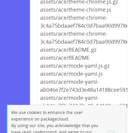
assets/ace/theme-chrome.js.gz
assets/ace/theme-chrome.js
assets/ace/theme-chrome-
3c4a75bdaaef784c0d7baa90d9978e90
assets/ace/theme-chrome-
3c4a75bdaaef784c0d7baa90d9978e90
assets/ace/README.gz
assets/ace/README
assets/ace/mode-yaml.js.gz
assets/ace/mode-yaml.js
assets/ace/mode-yaml-
ab046e7f2e743d3e48a14188cee5911c.
assets/ace/mode-yaml-
ab046e7f2e743d3e48a14188cee5911c
We use cookies to enhance the user
experience on packagecloud.
By using our site, you acknowledge that you
← Previous
1
2
…
225
have read, understand, and agree to our