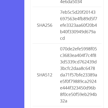
4e6da5034
7eb5c5d20f20143
697563e4fb89d5f7
SHA256
efe3323aa60f20b4
b40f330949d679a
cd
070de2efe5998f05
c3683ea404f7c4f8
3d5339cd762439d
3bcfc2daa8c6478
SHA512
da71f57bfe23389a
e5f0f79889ca2924
e444f323450d96b
8f0ce50f59eb294b
32a