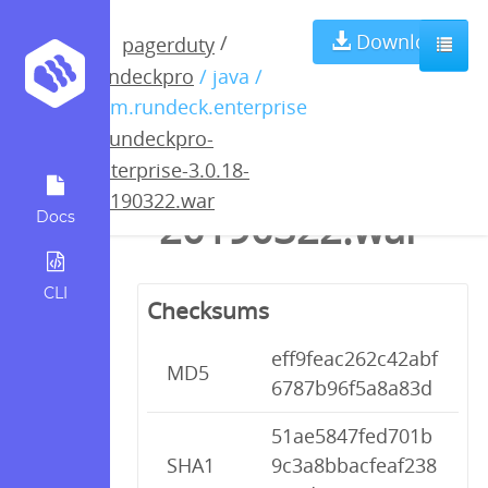
rundeckpro-
Download
/
pagerduty
rundeckpro
/ java /
enterprise-
com.rundeck.enterprise
/
rundeckpro-
3.0.18-
enterprise-3.0.18-
20190322.war
20190322.war
Docs
CLI
Checksums
eff9feac262c42abf
MD5
6787b96f5a8a83d
51ae5847fed701b
SHA1
9c3a8bbacfeaf238