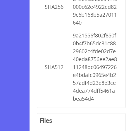
SHA256
000c62e4922ed82
9c6b168b5a27011
640
9a21556f802f850f
0b4f7b65dc31c88
29602c4fde02d7e
40eda8756ee2ae8
SHA512
11248dc06497226
e4bdafc0965e4b2
57adf4d23e8e3ce
4dea774dff5461a
bea54d4
Files