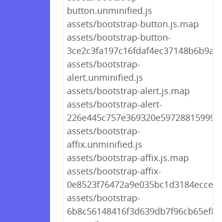
button.unminified.js
assets/bootstrap-button.js.map
assets/bootstrap-button-
3ce2c3fa197c16fdaf4ec37148b6b9a9.
assets/bootstrap-
alert.unminified.js
assets/bootstrap-alert.js.map
assets/bootstrap-alert-
226e445c757e369320e59728815999ae
assets/bootstrap-
affix.unminified.js
assets/bootstrap-affix.js.map
assets/bootstrap-affix-
0e8523f76472a9e035bc1d3184ecce8e
assets/bootstrap-
6b8c56148416f3d639db7f96cb65ef8e.