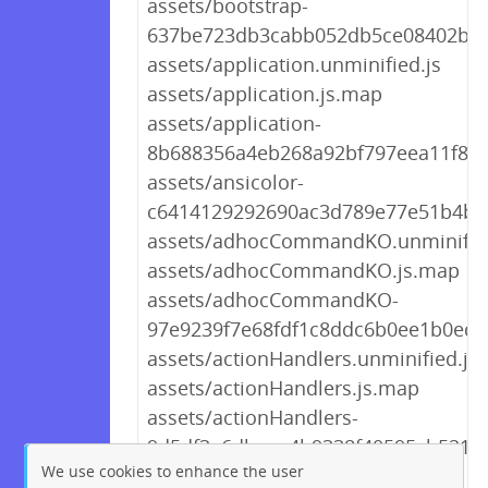
assets/bootstrap-
637be723db3cabb052db5ce08402be8
assets/application.unminified.js
assets/application.js.map
assets/application-
8b688356a4eb268a92bf797eea11f8cd
assets/ansicolor-
c6414129292690ac3d789e77e51b4b8
assets/adhocCommandKO.unminified
assets/adhocCommandKO.js.map
assets/adhocCommandKO-
97e9239f7e68fdf1c8ddc6b0ee1b0ed6.
assets/actionHandlers.unminified.js
assets/actionHandlers.js.map
assets/actionHandlers-
9d5df3e6dbeee4b9338f40595cb521a1
We use cookies to enhance the user