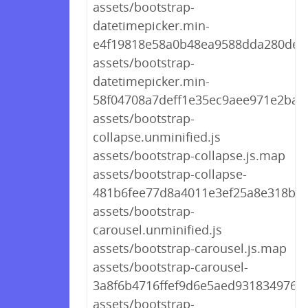
assets/bootstrap-
datetimepicker.min-
e4f19818e58a0b48ea9588dda280de09
assets/bootstrap-
datetimepicker.min-
58f04708a7deff1e35ec9aee971e2ba3.
assets/bootstrap-
collapse.unminified.js
assets/bootstrap-collapse.js.map
assets/bootstrap-collapse-
481b6fee77d8a4011e3ef25a8e318b87
assets/bootstrap-
carousel.unminified.js
assets/bootstrap-carousel.js.map
assets/bootstrap-carousel-
3a8f6b4716ffef9d6e5aed931834976d.
assets/bootstrap-