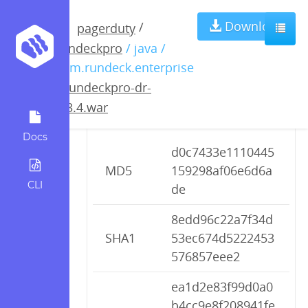
rundeckpro-dr-
Download
/
pagerduty
rundeckpro
/ java /
2.3.4.war
com.rundeck.enterprise
/
rundeckpro-dr-
2.3.4.war
Checksums
Docs
d0c7433e1110445
MD5
159298af06e6d6a
CLI
de
8edd96c22a7f34d
SHA1
53ec674d5222453
576857eee2
ea1d2e83f99d0a0
b4cc9e8f208941fe