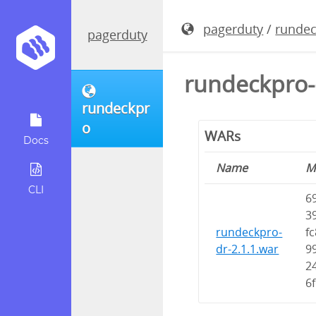
pagerduty
/
runde
pagerduty
rundeckpro-
rundeckpr
o
WARs
Docs
Name
M
CLI
6
3
rundeckpro-
fc
dr-2.1.1.war
9
2
6