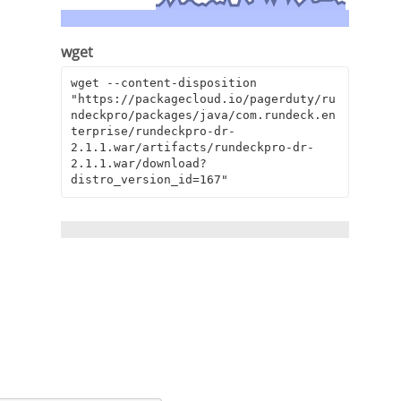
wget
wget --content-disposition 
"https://packagecloud.io/pagerduty/ru
ndeckpro/packages/java/com.rundeck.en
terprise/rundeckpro-dr-
2.1.1.war/artifacts/rundeckpro-dr-
2.1.1.war/download?
distro_version_id=167"