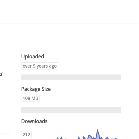
Uploaded
over 5 years ago
d
Package Size
108 MB
Downloads
212