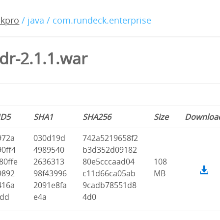
ckpro
/ java / com.rundeck.enterprise
dr-2.1.1.war
D5
SHA1
SHA256
Size
Downloa
972a
030d19d
742a5219658f2
90ff4
4989540
b3d352d09182
80ffe
2636313
80e5cccaad04
108
9892
98f43996
c11d66ca05ab
MB
416a
2091e8fa
9cadb78551d8
fdd
e4a
4d0