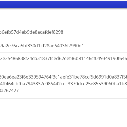
9b6efb57d4ab9de8acafdef8298
69a2e76ca5bf330d1cf28ae64036f7990d1
22e25486838f24cb31837fced62eef36b81146cf049349190f646
80ea6ea23f6e339594764f3c1aefe31be78ccf5d6991d0a837f5
f4ff464cbfba7943837c086442cec3370dce25e85539060ba1b
3a267427