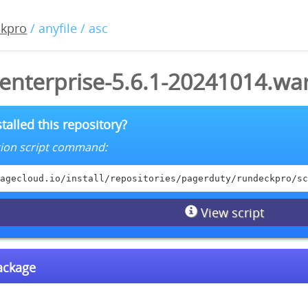
ckpro
/ anyfile / asc
enterprise-5.6.1-20241014.war
talled this repository?
lation script command:
agecloud.io/install/repositories/pagerduty/rundeckpro/sc
View script
package