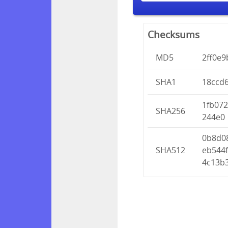
Checksums
MD5
2ff0e
SHA1
18ccd
1fb07
SHA256
244e0
0b8d0
SHA512
eb544
4c13b