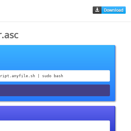
Download
.asc
ript.anyfile.sh | sudo bash