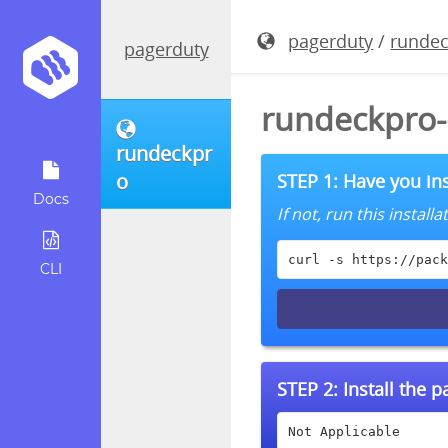
pagerduty
/
runde
pagerduty
rundeckpro-
rundeckpr
o
STEP 1: Have you ins
Docs
If not, run this instal
curl -s https://pack
CLI
STEP 2:
Install the 
Not Applicable