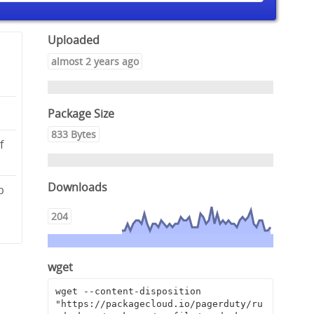
Uploaded
almost 2 years ago
Package Size
833 Bytes
f
Downloads
b
8
204
wget
wget --content-disposition 
"https://packagecloud.io/pagerduty/ru