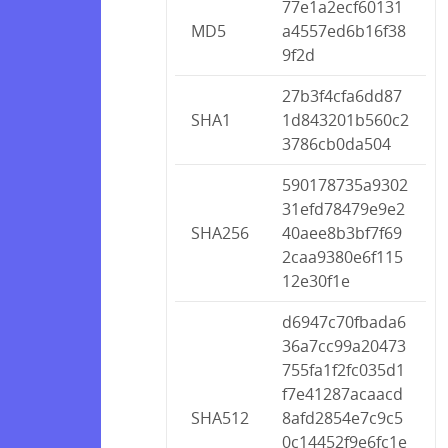
77e1a2ecf60131
MD5
a4557ed6b16f38
9f2d
27b3f4cfa6dd87
SHA1
1d843201b560c2
3786cb0da504
590178735a9302
31efd78479e9e2
SHA256
40aee8b3bf7f69
2caa9380e6f115
12e30f1e
d6947c70fbada6
36a7cc99a20473
755fa1f2fc035d1
f7e41287acaacd
SHA512
8afd2854e7c9c5
0c14452f9e6fc1e