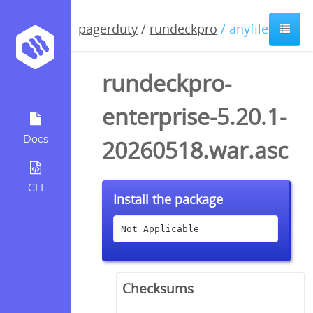
pagerduty
/
rundeckpro
/ anyfile / asc
rundeckpro-
enterprise-5.20.1-
Docs
20260518.war.asc
CLI
Install the package
Not Applicable
Checksums