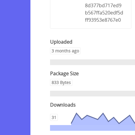
8d377bd717ed9
b567ffa520edf5d
ff93953e8767e0
Uploaded
3 months ago
Package Size
833 Bytes
Downloads
31