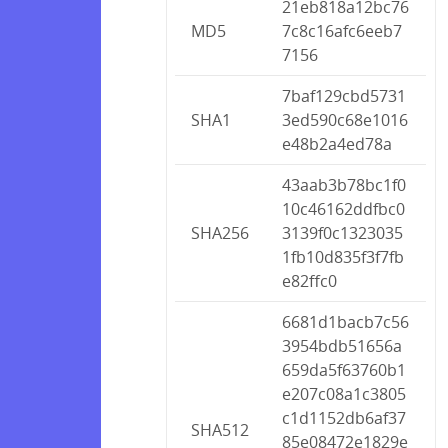
21eb818a12bc76
MD5
7c8c16afc6eeb7
7156
7baf129cbd5731
SHA1
3ed590c68e1016
e48b2a4ed78a
43aab3b78bc1f0
10c46162ddfbc0
SHA256
3139f0c1323035
1fb10d835f3f7fb
e82ffc0
6681d1bacb7c56
3954bdb51656a
659da5f63760b1
e207c08a1c3805
c1d1152db6af37
SHA512
85e08472e1829e