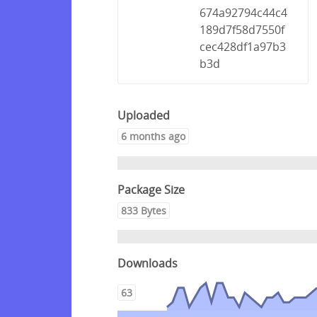
674a92794c44c4
189d7f58d7550f
cec428df1a97b3
b3d
Uploaded
6 months ago
Package Size
833 Bytes
Downloads
63