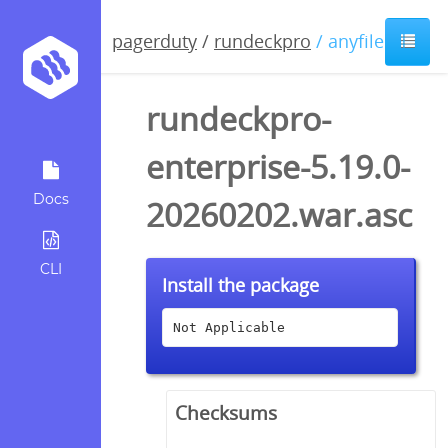
pagerduty
/
rundeckpro
/ anyfile / asc
rundeckpro-
enterprise-5.19.0-
Docs
20260202.war.asc
CLI
Install the package
Not Applicable
Checksums