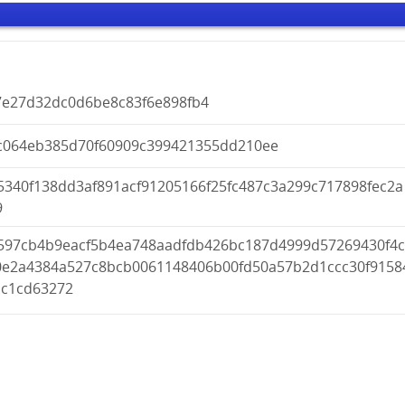
7e27d32dc0d6be8c83f6e898fb4
c064eb385d70f60909c399421355dd210ee
5340f138dd3af891acf91205166f25fc487c3a299c717898fec2a
9
597cb4b9eacf5b4ea748aadfdb426bc187d4999d57269430f4
0e2a4384a527c8bcb0061148406b00fd50a57b2d1ccc30f9158
bc1cd63272