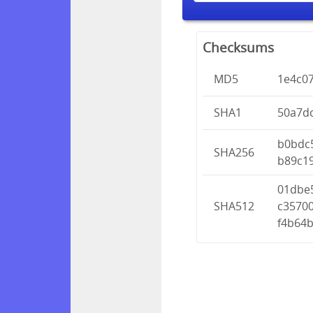
Checksums
MD5
1e4c0
SHA1
50a7d
b0bdc
SHA256
b89c1
01dbe
SHA512
c3570
f4b64