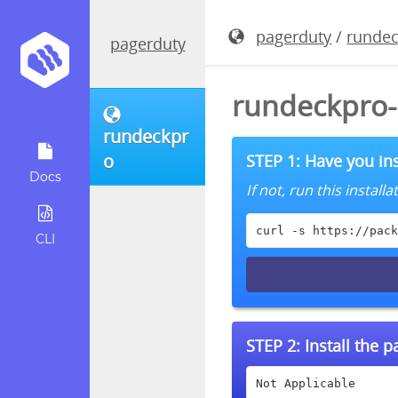
pagerduty
/
runde
pagerduty
rundeckpro-
rundeckpr
o
STEP 1: Have you ins
Docs
If not, run this instal
curl -s https://pack
CLI
STEP 2:
Install the 
Not Applicable