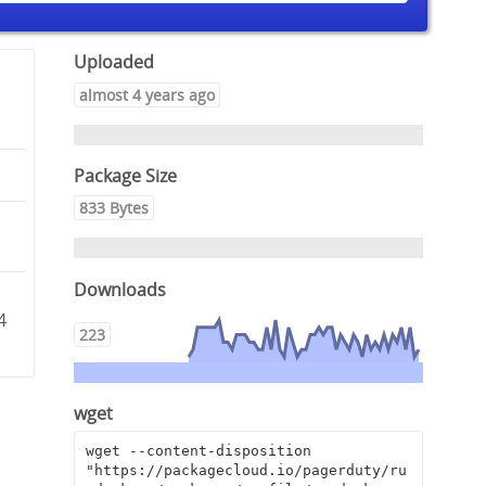
Uploaded
almost 4 years ago
Package Size
833 Bytes
Downloads
c
4
223
wget
wget --content-disposition 
"https://packagecloud.io/pagerduty/ru