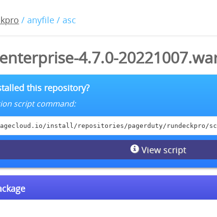
ckpro
/ anyfile / asc
enterprise-4.7.0-20221007.war
talled this repository?
lation script command:
agecloud.io/install/repositories/pagerduty/rundeckpro/sc
View script
package