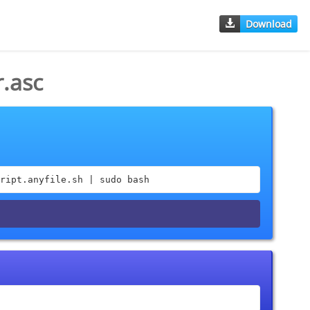
Download
.asc
ript.anyfile.sh | sudo bash