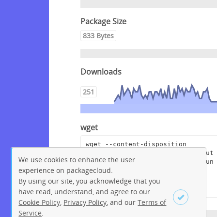
Package Size
833 Bytes
Downloads
251
wget
wget --content-disposition 
"https://packagecloud.io/pagerdut
We use cookies to enhance the user
y/rundeckpro/packages/anyfile/run
experience on packagecloud.
deckpro-enterprise-4.5.0-
20220811.war.asc/download?
By using our site, you acknowledge that you
distro_version_id=230"
have read, understand, and agree to our
Cookie Policy
,
Privacy Policy
, and our
Terms of
Service
.