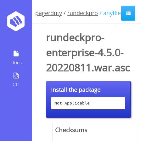
pagerduty
/
rundeckpro
/ anyfile / asc
rundeckpro-
enterprise-4.5.0-
Docs
20220811.war.asc
CLI
Install the package
Not Applicable
Checksums