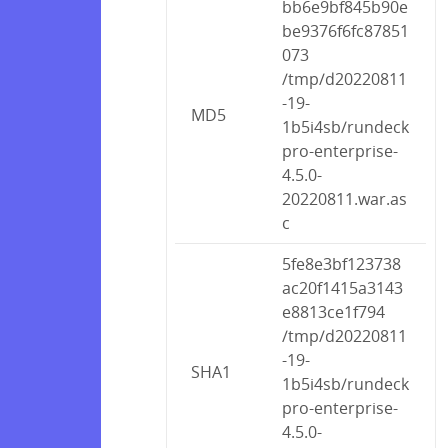
bb6e9bf845b90e
be9376f6fc87851
073
/tmp/d20220811
-19-
MD5
1b5i4sb/rundeck
pro-enterprise-
4.5.0-
20220811.war.as
c
5fe8e3bf123738
ac20f1415a3143
e8813ce1f794
/tmp/d20220811
-19-
SHA1
1b5i4sb/rundeck
pro-enterprise-
4.5.0-