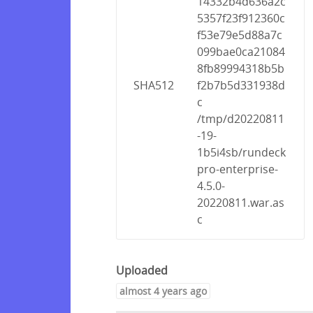
14332b4d636a2c
5357f23f912360c
f53e79e5d88a7c
099bae0ca21084
8fb89994318b5b
SHA512
f2b7b5d331938d
c
/tmp/d20220811
-19-
1b5i4sb/rundeck
pro-enterprise-
4.5.0-
20220811.war.as
c
Uploaded
almost 4 years ago