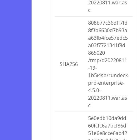
20220811.war.as
c
808b77c36dff7fd
8f3b6630d7b93a
a63fb4fce57edc5
a03f7721341f8d
865020
/tmp/d20220811
SHA256
-19-
1b5i4sb/rundeck
pro-enterprise-
4.5.0-
20220811.war.as
c
5e0edb10da9dd
60fcfc6a7bcf86d
51e6e8cce6ab42