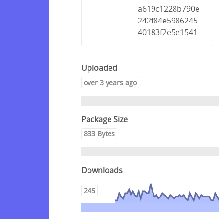
a619c1228b790e
242f84e5986245
40183f2e5e1541
Uploaded
over 3 years ago
Package Size
833 Bytes
Downloads
245