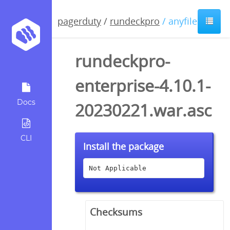
pagerduty
/
rundeckpro
/ anyfile / asc
rundeckpro-
enterprise-4.10.1-
Docs
20230221.war.asc
CLI
Install the package
Not Applicable
Checksums