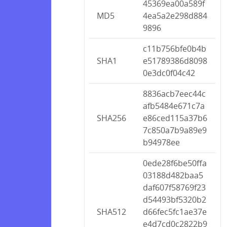
45369ea00a589f
MD5
4ea5a2e298d884
9896
c11b756bfe0b4b
SHA1
e51789386d8098
0e3dc0f04c42
8836acb7eec44c
afb5484e671c7a
SHA256
e86ced115a37b6
7c850a7b9a89e9
b94978ee
0ede28f6be50ffa
03188d482baa5
daf607f58769f23
d54493bf5320b2
SHA512
d66fec5fc1ae37e
e4d7cd0c2822b9