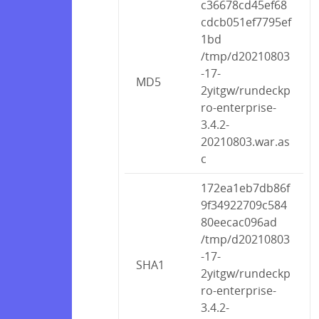
c36678cd45ef68
cdcb051ef7795ef
1bd
/tmp/d20210803
-17-
MD5
2yitgw/rundeckp
ro-enterprise-
3.4.2-
20210803.war.as
c
172ea1eb7db86f
9f34922709c584
80eecac096ad
/tmp/d20210803
-17-
SHA1
2yitgw/rundeckp
ro-enterprise-
3.4.2-