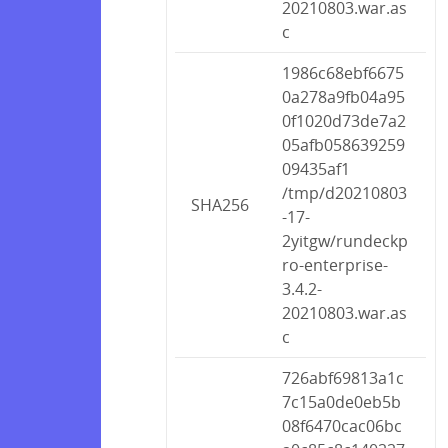
20210803.war.as
c
1986c68ebf6675
0a278a9fb04a95
0f1020d73de7a2
05afb058639259
09435af1
/tmp/d20210803
SHA256
-17-
2yitgw/rundeckp
ro-enterprise-
3.4.2-
20210803.war.as
c
726abf69813a1c
7c15a0de0eb5b
08f6470cac06bc