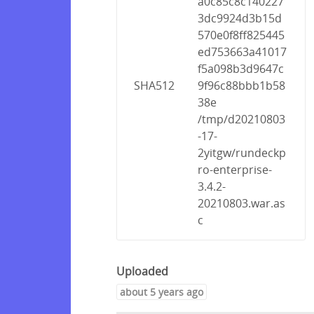
a0c85c8c140227
3dc9924d3b15d
570e0f8ff825445
ed753663a41017
f5a098b3d9647c
SHA512
9f96c88bbb1b58
38e
/tmp/d20210803
-17-
2yitgw/rundeckp
ro-enterprise-
3.4.2-
20210803.war.as
c
Uploaded
about 5 years ago