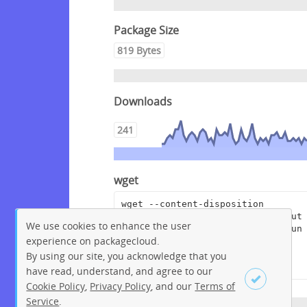
Package Size
819 Bytes
Downloads
241
wget
wget --content-disposition 
"https://packagecloud.io/pagerdut
We use cookies to enhance the user
y/rundeckpro/packages/anyfile/run
experience on packagecloud.
deckpro-enterprise-3.4.2-
20210803.war.asc/download?
By using our site, you acknowledge that you
distro_version_id=230"
have read, understand, and agree to our
Cookie Policy
,
Privacy Policy
, and our
Terms of
Service
.