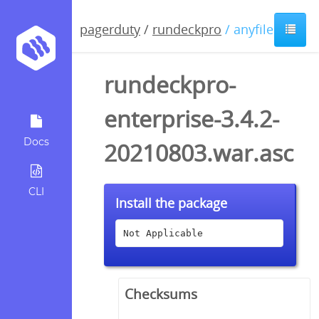
pagerduty
/
rundeckpro
/ anyfile / asc
rundeckpro-
enterprise-3.4.2-
Docs
20210803.war.asc
CLI
Install the package
Not Applicable
Checksums