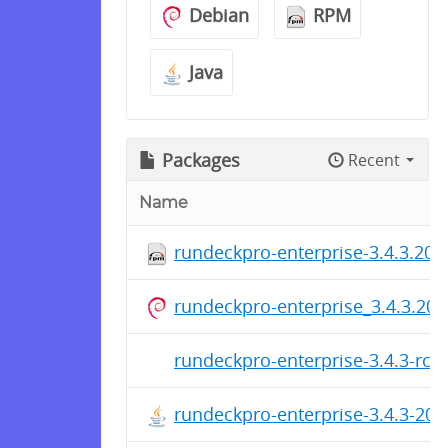
Debian
RPM
Java
Packages
Recent
Name
rundeckpro-enterprise-3.4.3.20
rundeckpro-enterprise_3.4.3.202
rundeckpro-enterprise-3.4.3-rc1
rundeckpro-enterprise-3.4.3-20