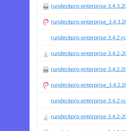
rundeckpro-enterprise-3.4.3.20
rundeckpro-enterprise_3.4.3.202
rundeckpro-enterprise-3.4.2-rc2
rundeckpro-enterprise-3.4.2-20
rundeckpro-enterprise-3.4.2.20
rundeckpro-enterprise_3.4.2.202
rundeckpro-enterprise-3.4.2-rc1
rundeckpro-enterprise-3.4.2-20