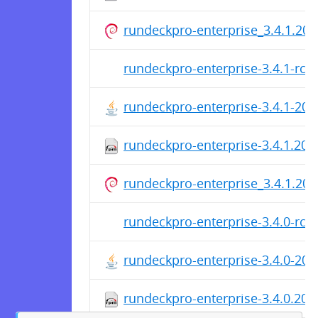
rundeckpro-enterprise_3.4.1.202
rundeckpro-enterprise-3.4.1-rc1
rundeckpro-enterprise-3.4.1-20
rundeckpro-enterprise-3.4.1.20
rundeckpro-enterprise_3.4.1.202
rundeckpro-enterprise-3.4.0-rc4
rundeckpro-enterprise-3.4.0-20
rundeckpro-enterprise-3.4.0.20