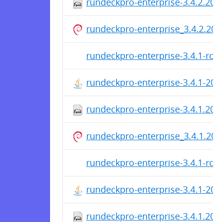
rundeckpro-enterprise-3.4.2.20
rundeckpro-enterprise_3.4.2.202
rundeckpro-enterprise-3.4.1-rc3
rundeckpro-enterprise-3.4.1-20
rundeckpro-enterprise-3.4.1.20
rundeckpro-enterprise_3.4.1.202
rundeckpro-enterprise-3.4.1-rc2
rundeckpro-enterprise-3.4.1-20
rundeckpro-enterprise-3.4.1.20