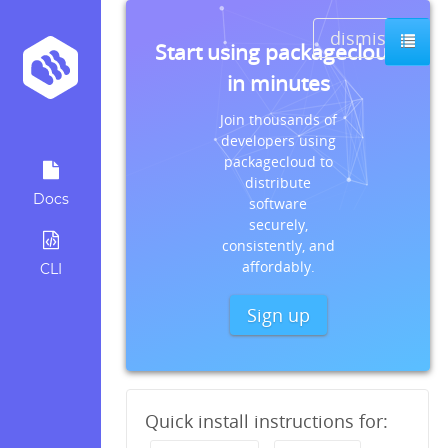
dismiss
Start using packagecloud
in minutes
Join thousands of
developers using
packagecloud to
distribute
Docs
software
securely,
consistently, and
affordably.
CLI
Sign up
Quick install instructions for: