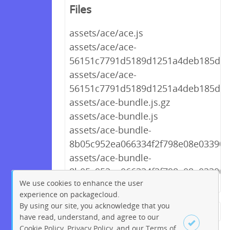
Files
assets/ace/ace.js
assets/ace/ace-
56151c7791d5189d1251a4deb185d9d2
assets/ace/ace-
56151c7791d5189d1251a4deb185d9d
assets/ace-bundle.js.gz
assets/ace-bundle.js
assets/ace-bundle-
8b05c952ea066334f2f798e08e03390f.
assets/ace-bundle-
8b05c952ea066334f2f798e08e03390f.
We use cookies to enhance the user
experience on packagecloud.
By using our site, you acknowledge that you
← Previous
1
2
…
270
have read, understand, and agree to our
Cookie Policy
,
Privacy Policy
, and our
Terms of