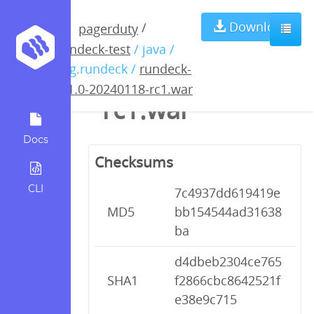
rundeck-5.1.0-
Download
/
pagerduty
rundeck-test
/ java /
20240118-
org.rundeck /
rundeck-
5.1.0-20240118-rc1.war
rc1.war
Docs
Checksums
CLI
7c4937dd619419e
MD5
bb154544ad31638
ba
d4dbeb2304ce765
SHA1
f2866cbc8642521f
e38e9c715