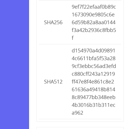
9ef7f22efaaf0b89c
1673090e9805c6e
SHA256
6d59b82a8aa0144
f3a42b2936c8fbb5
f
d154970a4d09891
4c6611bfa5f53a28
9cf3ebbc56ad3efd
c880cff243a12919
SHA512
ff47e8f4e861c8e2
61636a49418b814
8c89477bb348eeb
4b3016b31b311ec
a962