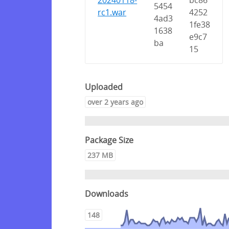
20240118-
bc86
5454
rc1.war
4252
4ad3
1fe38
1638
e9c7
ba
15
Uploaded
over 2 years ago
Package Size
237 MB
Downloads
148