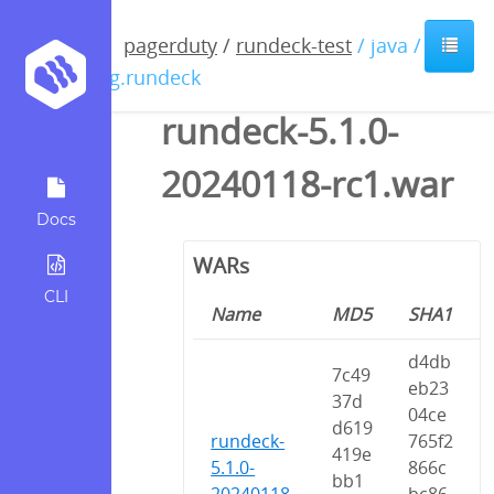
pagerduty
/
rundeck-test
/ java /
org.rundeck
rundeck-5.1.0-
20240118-rc1.war
Docs
WARs
CLI
Name
MD5
SHA1
d4db
7c49
eb23
37d
04ce
d619
rundeck-
765f2
419e
5.1.0-
866c
bb1