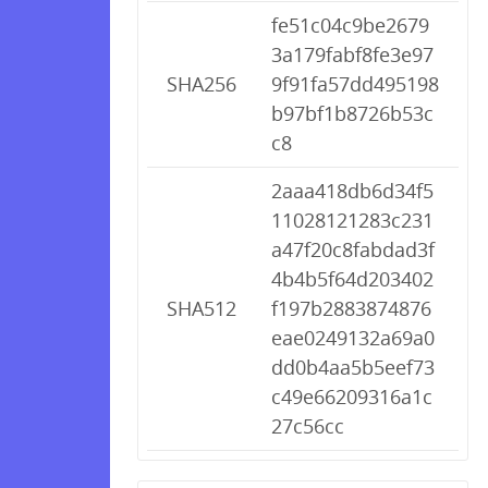
fe51c04c9be2679
3a179fabf8fe3e97
SHA256
9f91fa57dd495198
b97bf1b8726b53c
c8
2aaa418db6d34f5
11028121283c231
a47f20c8fabdad3f
4b4b5f64d203402
SHA512
f197b2883874876
eae0249132a69a0
dd0b4aa5b5eef73
c49e66209316a1c
27c56cc