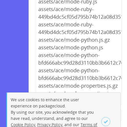
assets/ace/mode-ruby.js
assets/ace/mode-ruby-
449bd4dc5cf05d795b74b12a08d3511a
assets/ace/mode-ruby-
449bd4dc5cf05d795b74b12a08d3511a
assets/ace/mode-python.js.gz
assets/ace/mode-python.js
assets/ace/mode-python-
bfd666abc99d28d3110bb3b6612c7624
assets/ace/mode-python-
bfd666abc99d28d3110bb3b6612c7624
assets/ace/mode-properties.js.gz
assets/ace/mode-properties.js
We use cookies to enhance the user
experience on packagecloud.
By using our site, you acknowledge that you
← Previous
1
2
…
271
have read, understand, and agree to our
Cookie Policy
,
Privacy Policy
, and our
Terms of
272
273
274
275
276