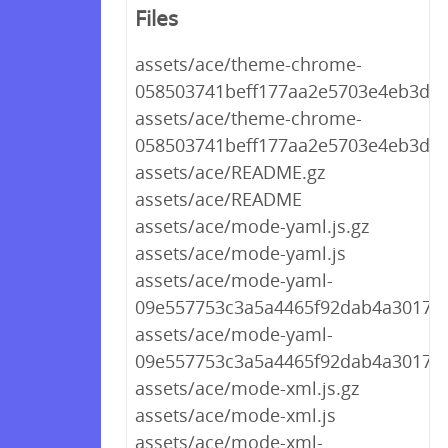
Files
assets/ace/theme-chrome-
058503741beff177aa2e5703e4eb3d56.
assets/ace/theme-chrome-
058503741beff177aa2e5703e4eb3d56
assets/ace/README.gz
assets/ace/README
assets/ace/mode-yaml.js.gz
assets/ace/mode-yaml.js
assets/ace/mode-yaml-
09e557753c3a5a4465f92dab4a3017e5.
assets/ace/mode-yaml-
09e557753c3a5a4465f92dab4a3017e5
assets/ace/mode-xml.js.gz
assets/ace/mode-xml.js
assets/ace/mode-xml-