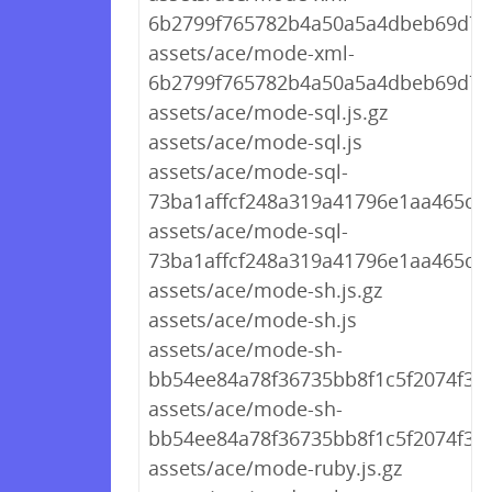
6b2799f765782b4a50a5a4dbeb69d767
assets/ace/mode-xml-
6b2799f765782b4a50a5a4dbeb69d767
assets/ace/mode-sql.js.gz
assets/ace/mode-sql.js
assets/ace/mode-sql-
73ba1affcf248a319a41796e1aa465c7.j
assets/ace/mode-sql-
73ba1affcf248a319a41796e1aa465c7.
assets/ace/mode-sh.js.gz
assets/ace/mode-sh.js
assets/ace/mode-sh-
bb54ee84a78f36735bb8f1c5f2074f30.j
assets/ace/mode-sh-
bb54ee84a78f36735bb8f1c5f2074f30.
assets/ace/mode-ruby.js.gz