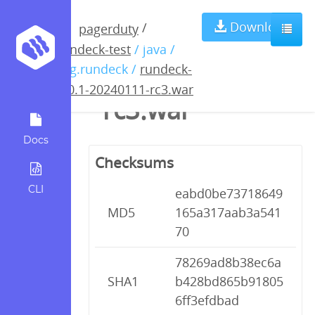
rundeck-5.0.1-
Download
/
pagerduty
rundeck-test
/ java /
20240111-
org.rundeck /
rundeck-
5.0.1-20240111-rc3.war
rc3.war
Docs
Checksums
CLI
eabd0be73718649
MD5
165a317aab3a541
70
78269ad8b38ec6a
SHA1
b428bd865b91805
6ff3efdbad