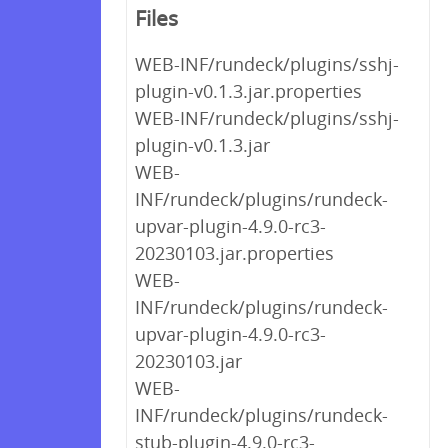
Files
WEB-INF/rundeck/plugins/sshj-
plugin-v0.1.3.jar.properties
WEB-INF/rundeck/plugins/sshj-
plugin-v0.1.3.jar
WEB-
INF/rundeck/plugins/rundeck-
upvar-plugin-4.9.0-rc3-
20230103.jar.properties
WEB-
INF/rundeck/plugins/rundeck-
upvar-plugin-4.9.0-rc3-
20230103.jar
WEB-
INF/rundeck/plugins/rundeck-
stub-plugin-4.9.0-rc3-