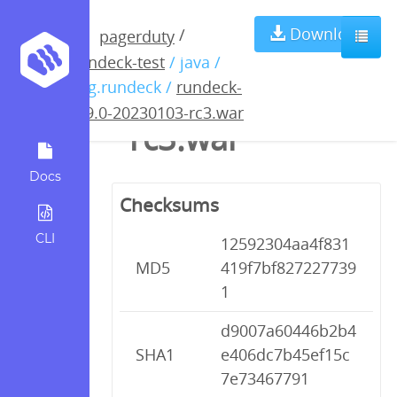
rundeck-4.9.0-
Download
/
pagerduty
rundeck-test
/ java /
20230103-
org.rundeck /
rundeck-
4.9.0-20230103-rc3.war
rc3.war
Docs
Checksums
CLI
12592304aa4f831
MD5
419f7bf827227739
1
d9007a60446b2b4
SHA1
e406dc7b45ef15c
7e73467791