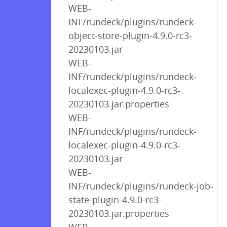
WEB-
INF/rundeck/plugins/rundeck-
object-store-plugin-4.9.0-rc3-
20230103.jar
WEB-
INF/rundeck/plugins/rundeck-
localexec-plugin-4.9.0-rc3-
20230103.jar.properties
WEB-
INF/rundeck/plugins/rundeck-
localexec-plugin-4.9.0-rc3-
20230103.jar
WEB-
INF/rundeck/plugins/rundeck-job-
state-plugin-4.9.0-rc3-
20230103.jar.properties