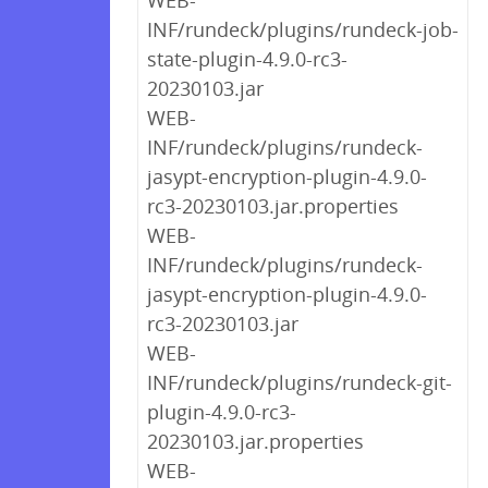
WEB-
INF/rundeck/plugins/rundeck-job-
state-plugin-4.9.0-rc3-
20230103.jar
WEB-
INF/rundeck/plugins/rundeck-
jasypt-encryption-plugin-4.9.0-
rc3-20230103.jar.properties
WEB-
INF/rundeck/plugins/rundeck-
jasypt-encryption-plugin-4.9.0-
rc3-20230103.jar
WEB-
INF/rundeck/plugins/rundeck-git-
plugin-4.9.0-rc3-
20230103.jar.properties
WEB-