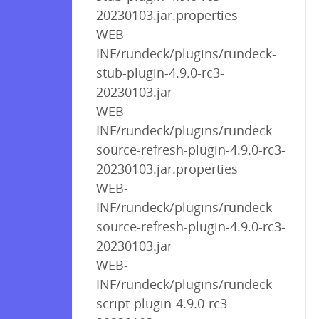
20230103.jar.properties
WEB-
INF/rundeck/plugins/rundeck-
stub-plugin-4.9.0-rc3-
20230103.jar
WEB-
INF/rundeck/plugins/rundeck-
source-refresh-plugin-4.9.0-rc3-
20230103.jar.properties
WEB-
INF/rundeck/plugins/rundeck-
source-refresh-plugin-4.9.0-rc3-
20230103.jar
WEB-
INF/rundeck/plugins/rundeck-
script-plugin-4.9.0-rc3-