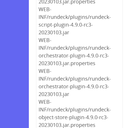
20230103.jar.properties
WEB-
INF/rundeck/plugins/rundeck-
script-plugin-4.9.0-rc3-
20230103.jar
WEB-
INF/rundeck/plugins/rundeck-
orchestrator-plugin-4.9.0-rc3-
20230103.jar.properties
WEB-
INF/rundeck/plugins/rundeck-
orchestrator-plugin-4.9.0-rc3-
20230103.jar
WEB-
INF/rundeck/plugins/rundeck-
object-store-plugin-4.9.0-rc3-
20230103.jar.properties