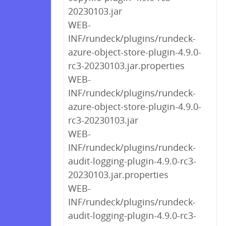
20230103.jar
WEB-
INF/rundeck/plugins/rundeck-
azure-object-store-plugin-4.9.0-
rc3-20230103.jar.properties
WEB-
INF/rundeck/plugins/rundeck-
azure-object-store-plugin-4.9.0-
rc3-20230103.jar
WEB-
INF/rundeck/plugins/rundeck-
audit-logging-plugin-4.9.0-rc3-
20230103.jar.properties
WEB-
INF/rundeck/plugins/rundeck-
audit-logging-plugin-4.9.0-rc3-