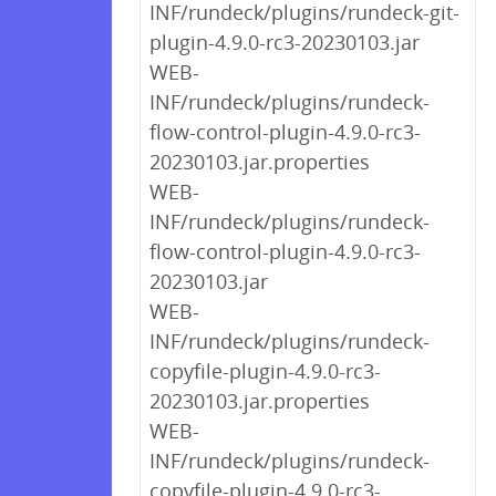
INF/rundeck/plugins/rundeck-git-
plugin-4.9.0-rc3-20230103.jar
WEB-
INF/rundeck/plugins/rundeck-
flow-control-plugin-4.9.0-rc3-
20230103.jar.properties
WEB-
INF/rundeck/plugins/rundeck-
flow-control-plugin-4.9.0-rc3-
20230103.jar
WEB-
INF/rundeck/plugins/rundeck-
copyfile-plugin-4.9.0-rc3-
20230103.jar.properties
WEB-
INF/rundeck/plugins/rundeck-
copyfile-plugin-4.9.0-rc3-