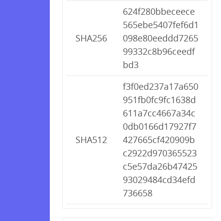
624f280bbeceece
565ebe5407fef6d1
SHA256
098e80eeddd7265
99332c8b96ceedf
bd3
f3f0ed237a17a650
951fb0fc9fc1638d
611a7cc4667a34c
0db0166d17927f7
SHA512
427665cf420909b
c2922d970365523
c5e57da26b47425
93029484cd34efd
736658