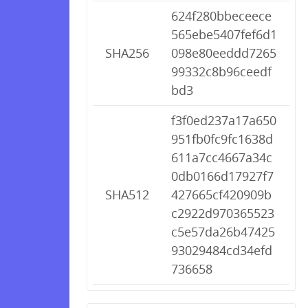
624f280bbeceece
565ebe5407fef6d1
SHA256
098e80eeddd7265
99332c8b96ceedf
bd3
f3f0ed237a17a650
951fb0fc9fc1638d
611a7cc4667a34c
0db0166d17927f7
SHA512
427665cf420909b
c2922d970365523
c5e57da26b47425
93029484cd34efd
736658