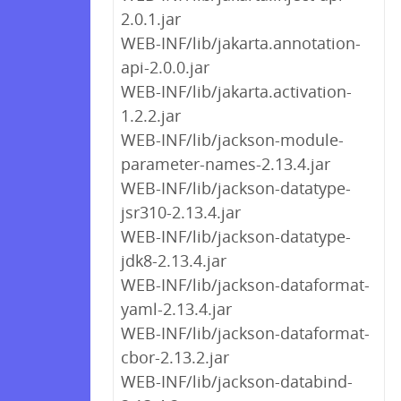
2.0.1.jar
WEB-INF/lib/jakarta.annotation-
api-2.0.0.jar
WEB-INF/lib/jakarta.activation-
1.2.2.jar
WEB-INF/lib/jackson-module-
parameter-names-2.13.4.jar
WEB-INF/lib/jackson-datatype-
jsr310-2.13.4.jar
WEB-INF/lib/jackson-datatype-
jdk8-2.13.4.jar
WEB-INF/lib/jackson-dataformat-
yaml-2.13.4.jar
WEB-INF/lib/jackson-dataformat-
cbor-2.13.2.jar
WEB-INF/lib/jackson-databind-