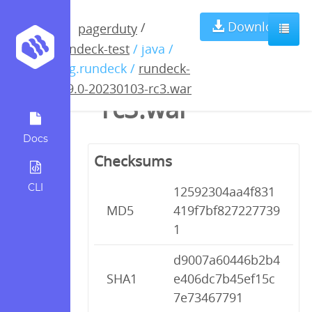
rundeck-4.9.0-
Download
/
pagerduty
rundeck-test
/ java /
20230103-
org.rundeck /
rundeck-
4.9.0-20230103-rc3.war
rc3.war
Docs
Checksums
CLI
12592304aa4f831
MD5
419f7bf827227739
1
d9007a60446b2b4
SHA1
e406dc7b45ef15c
7e73467791