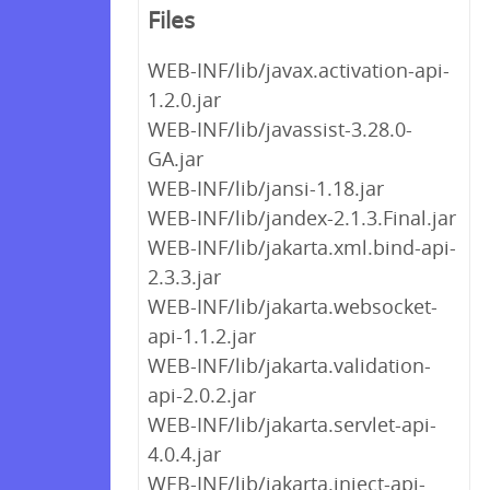
Files
WEB-INF/lib/javax.activation-api-
1.2.0.jar
WEB-INF/lib/javassist-3.28.0-
GA.jar
WEB-INF/lib/jansi-1.18.jar
WEB-INF/lib/jandex-2.1.3.Final.jar
WEB-INF/lib/jakarta.xml.bind-api-
2.3.3.jar
WEB-INF/lib/jakarta.websocket-
api-1.1.2.jar
WEB-INF/lib/jakarta.validation-
api-2.0.2.jar
WEB-INF/lib/jakarta.servlet-api-
4.0.4.jar
WEB-INF/lib/jakarta.inject-api-