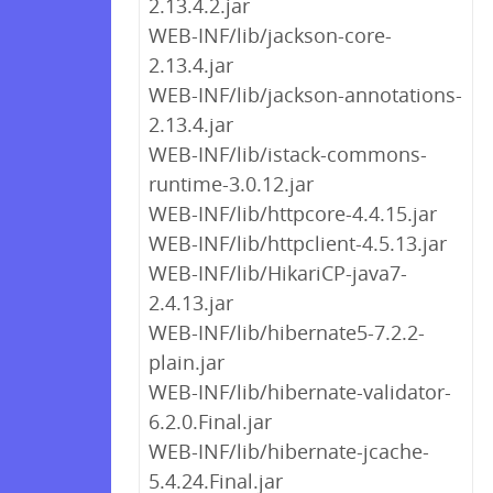
2.13.4.2.jar
WEB-INF/lib/jackson-core-
2.13.4.jar
WEB-INF/lib/jackson-annotations-
2.13.4.jar
WEB-INF/lib/istack-commons-
runtime-3.0.12.jar
WEB-INF/lib/httpcore-4.4.15.jar
WEB-INF/lib/httpclient-4.5.13.jar
WEB-INF/lib/HikariCP-java7-
2.4.13.jar
WEB-INF/lib/hibernate5-7.2.2-
plain.jar
WEB-INF/lib/hibernate-validator-
6.2.0.Final.jar
WEB-INF/lib/hibernate-jcache-
5.4.24.Final.jar