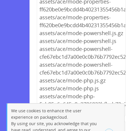
assets/ace/mode-properties-
ff620be0e9bcdd4b40231355456b1a81.
assets/ace/mode-properties-
ff620be0e9bcdd4b40231355456b1a81
assets/ace/mode-powershell.js.gz
assets/ace/mode-powershell.js
assets/ace/mode-powershell-
cfe67ebc1d7a00e0c0b76b7792ec52f1.
assets/ace/mode-powershell-
cfe67ebc1d7a00e0c0b76b7792ec52f1.
assets/ace/mode-php.js.gz
assets/ace/mode-php.js
assets/ace/mode-php-
5cb85e6a645a8e2786822bfbab72a7cd
We use cookies to enhance the user
experience on packagecloud.
By using our site, you acknowledge that you
← Previous
1
2
…
269
have read, understand, and agree to our