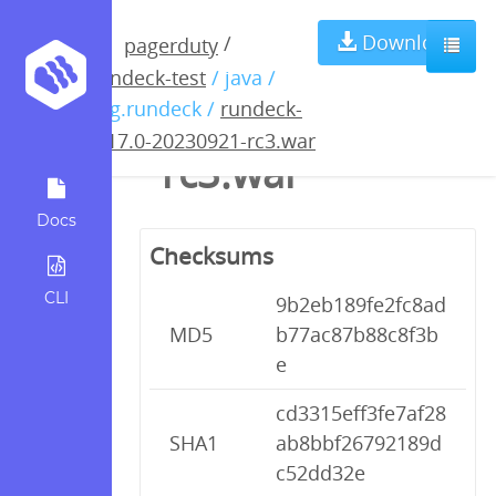
rundeck-4.17.0-
Download
/
pagerduty
rundeck-test
/ java /
20230921-
org.rundeck /
rundeck-
4.17.0-20230921-rc3.war
rc3.war
Docs
Checksums
CLI
9b2eb189fe2fc8ad
MD5
b77ac87b88c8f3b
e
cd3315eff3fe7af28
SHA1
ab8bbf26792189d
c52dd32e