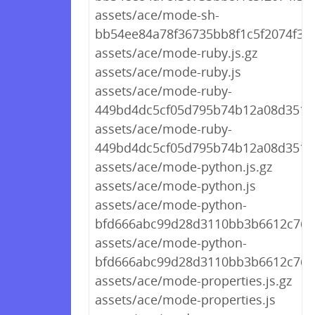
assets/ace/mode-sh-
bb54ee84a78f36735bb8f1c5f2074f30.
assets/ace/mode-ruby.js.gz
assets/ace/mode-ruby.js
assets/ace/mode-ruby-
449bd4dc5cf05d795b74b12a08d3511a
assets/ace/mode-ruby-
449bd4dc5cf05d795b74b12a08d3511a
assets/ace/mode-python.js.gz
assets/ace/mode-python.js
assets/ace/mode-python-
bfd666abc99d28d3110bb3b6612c7624
assets/ace/mode-python-
bfd666abc99d28d3110bb3b6612c7624
assets/ace/mode-properties.js.gz
assets/ace/mode-properties.js