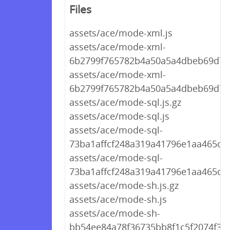
Files
assets/ace/mode-xml.js
assets/ace/mode-xml-
6b2799f765782b4a50a5a4dbeb69d767
assets/ace/mode-xml-
6b2799f765782b4a50a5a4dbeb69d767
assets/ace/mode-sql.js.gz
assets/ace/mode-sql.js
assets/ace/mode-sql-
73ba1affcf248a319a41796e1aa465c7.j
assets/ace/mode-sql-
73ba1affcf248a319a41796e1aa465c7.
assets/ace/mode-sh.js.gz
assets/ace/mode-sh.js
assets/ace/mode-sh-
bb54ee84a78f36735bb8f1c5f2074f30.j