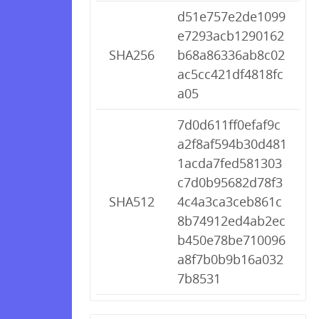
d51e757e2de1099
e7293acb1290162
SHA256
b68a86336ab8c02
ac5cc421df4818fc
a05
7d0d611ff0efaf9c
a2f8af594b30d481
1acda7fed581303
c7d0b95682d78f3
SHA512
4c4a3ca3ceb861c
8b74912ed4ab2ec
b450e78be710096
a8f7b0b9b16a032
7b8531