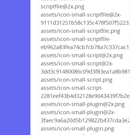
scriptfile@2x.png
assets/icon-small-scriptfile@2x-
9111d31251b58c135c478f507f522339
assets/icon-small-scriptfile.png
assets/icon-small-scriptfile-
eb962a83fea74cb7cb78a7c337cac153
assets/icon-small-script@2x.png
assets/icon-small-script@2x-
3dd3c91480086c09d3f83ea1a8b9818
assets/icon-small-script.png
assets/icon-small-script-
2281eef43b4d32128e9043439f7b2e76
assets/icon-small-plugin@2x.png
assets/icon-small-plugin@2x-
3faec9a6a20d5b129822b437cda3e25
assets/icon-small-plugin.png