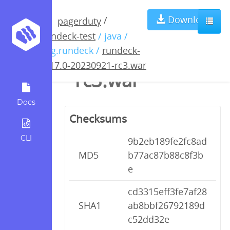
rundeck-4.17.0-
Download
/
pagerduty
rundeck-test
/ java /
20230921-
org.rundeck /
rundeck-
4.17.0-20230921-rc3.war
rc3.war
Docs
Checksums
CLI
9b2eb189fe2fc8ad
MD5
b77ac87b88c8f3b
e
cd3315eff3fe7af28
SHA1
ab8bbf26792189d
c52dd32e