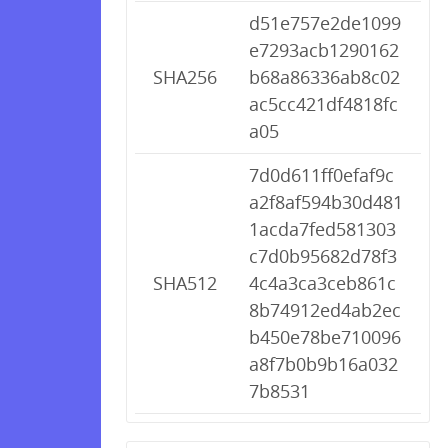
d51e757e2de1099
e7293acb1290162
SHA256
b68a86336ab8c02
ac5cc421df4818fc
a05
7d0d611ff0efaf9c
a2f8af594b30d481
1acda7fed581303
c7d0b95682d78f3
SHA512
4c4a3ca3ceb861c
8b74912ed4ab2ec
b450e78be710096
a8f7b0b9b16a032
7b8531