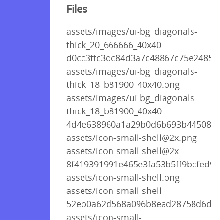
Files
assets/images/ui-bg_diagonals-
thick_20_666666_40x40-
d0cc3ffc3dc84d3a7c48867c75e2485f
assets/images/ui-bg_diagonals-
thick_18_b81900_40x40.png
assets/images/ui-bg_diagonals-
thick_18_b81900_40x40-
4d4e638960a1a29b0d6b693b445087d
assets/icon-small-shell@2x.png
assets/icon-small-shell@2x-
8f419391991e465e3fa53b5ff9bcfed9.
assets/icon-small-shell.png
assets/icon-small-shell-
52eb0a62d568a096b8ead28758d6d09
assets/icon-small-