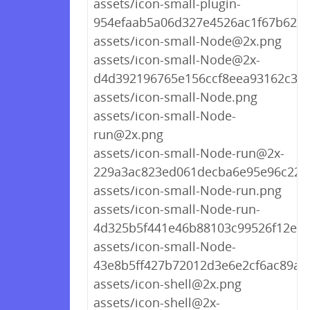
assets/icon-small-plugin-
954efaab5a06d327e4526ac1f67b623a
assets/icon-small-Node@2x.png
assets/icon-small-Node@2x-
d4d392196765e156ccf8eea93162c3d
assets/icon-small-Node.png
assets/icon-small-Node-
run@2x.png
assets/icon-small-Node-run@2x-
229a3ac823ed061decba6e95e96c220
assets/icon-small-Node-run.png
assets/icon-small-Node-run-
4d325b5f441e46b88103c99526f12ea3
assets/icon-small-Node-
43e8b5ff427b72012d3e6e2cf6ac89a5
assets/icon-shell@2x.png
assets/icon-shell@2x-