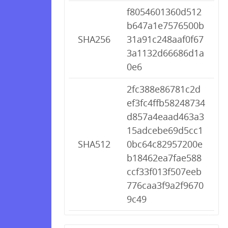
f8054601360d512
b647a1e7576500b
SHA256
31a91c248aaf0f67
3a1132d66686d1a
0e6
2fc388e86781c2d
ef3fc4ffb58248734
d857a4eaad463a3
15adcebe69d5cc1
SHA512
0bc64c82957200e
b18462ea7fae588
ccf33f013f507eeb
776caa3f9a2f9670
9c49