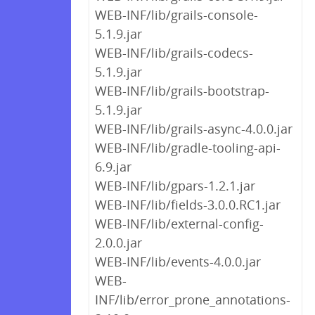
WEB-INF/lib/grails-console-
5.1.9.jar
WEB-INF/lib/grails-codecs-
5.1.9.jar
WEB-INF/lib/grails-bootstrap-
5.1.9.jar
WEB-INF/lib/grails-async-4.0.0.jar
WEB-INF/lib/gradle-tooling-api-
6.9.jar
WEB-INF/lib/gpars-1.2.1.jar
WEB-INF/lib/fields-3.0.0.RC1.jar
WEB-INF/lib/external-config-
2.0.0.jar
WEB-INF/lib/events-4.0.0.jar
WEB-
INF/lib/error_prone_annotations-