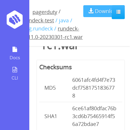
rundeck-4.11.0-
Download
/
pagerduty
rundeck-test
/ java /
20230301-
org.rundeck /
rundeck-
4.11.0-20230301-rc1.war
rc1.war
Docs
Checksums
CLI
6061afc4fd4f7e73
MD5
dcf758175183677
8
6ce61af80dfac76b
SHA1
3cd6b75465914f5
6a72bdae7