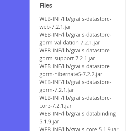
Files
WEB-INF/lib/grails-datastore-
web-7.2.1.jar
WEB-INF/lib/grails-datastore-
gorm-validation-7.2.1.jar
WEB-INF/lib/grails-datastore-
gorm-support-7.2.1.jar
WEB-INF/lib/grails-datastore-
gorm-hibernate5-7.2.2.jar
WEB-INF/lib/grails-datastore-
gorm-7.2.1.jar
WEB-INF/lib/grails-datastore-
core-7.2.1.jar
WEB-INF/lib/grails-databinding-
5.1.9.jar
WEB-INF/lib/grails-core-5.1.9.jar