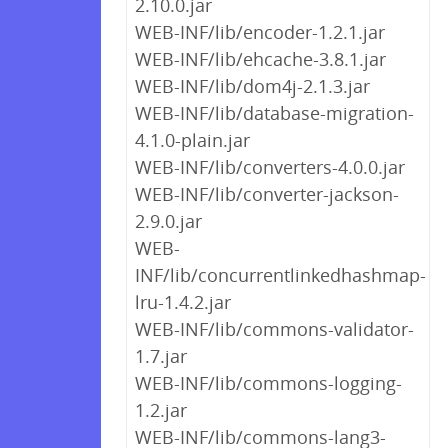
2.10.0.jar
WEB-INF/lib/encoder-1.2.1.jar
WEB-INF/lib/ehcache-3.8.1.jar
WEB-INF/lib/dom4j-2.1.3.jar
WEB-INF/lib/database-migration-
4.1.0-plain.jar
WEB-INF/lib/converters-4.0.0.jar
WEB-INF/lib/converter-jackson-
2.9.0.jar
WEB-
INF/lib/concurrentlinkedhashmap-
lru-1.4.2.jar
WEB-INF/lib/commons-validator-
1.7.jar
WEB-INF/lib/commons-logging-
1.2.jar
WEB-INF/lib/commons-lang3-