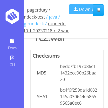
rundeck-4.10.1-
Download
/
pagerduty
rundeck-test
/ java /
20230218-
org.rundeck /
rundeck-
4.10.1-20230218-rc2.war
rc2.war
Docs
Checksums
CLI
bedc7fb197d86c1
MD5
1432ece90b26baa
20
bc4f6f259da1d082
SHA1
145a030644e5865
9565a0ec6