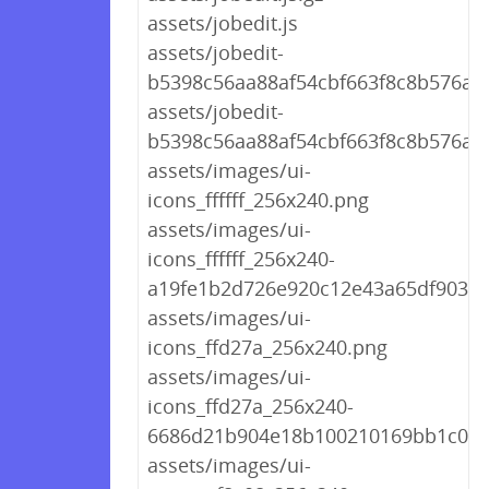
assets/jobedit.js
assets/jobedit-
b5398c56aa88af54cbf663f8c8b576a9.
assets/jobedit-
b5398c56aa88af54cbf663f8c8b576a9.
assets/images/ui-
icons_ffffff_256x240.png
assets/images/ui-
icons_ffffff_256x240-
a19fe1b2d726e920c12e43a65df9039a
assets/images/ui-
icons_ffd27a_256x240.png
assets/images/ui-
icons_ffd27a_256x240-
6686d21b904e18b100210169bb1c04a
assets/images/ui-