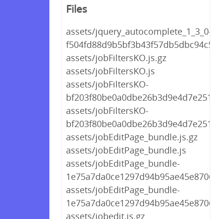
Files
assets/jquery_autocomplete_1_3_0-
f504fd88d9b5bf3b43f57db5dbc94c5a.
assets/jobFiltersKO.js.gz
assets/jobFiltersKO.js
assets/jobFiltersKO-
bf203f80be0a0dbe26b3d9e4d7e25154
assets/jobFiltersKO-
bf203f80be0a0dbe26b3d9e4d7e25154
assets/jobEditPage_bundle.js.gz
assets/jobEditPage_bundle.js
assets/jobEditPage_bundle-
1e75a7da0ce1297d94b95ae45e87065a
assets/jobEditPage_bundle-
1e75a7da0ce1297d94b95ae45e87065a
assets/jobedit.js.gz