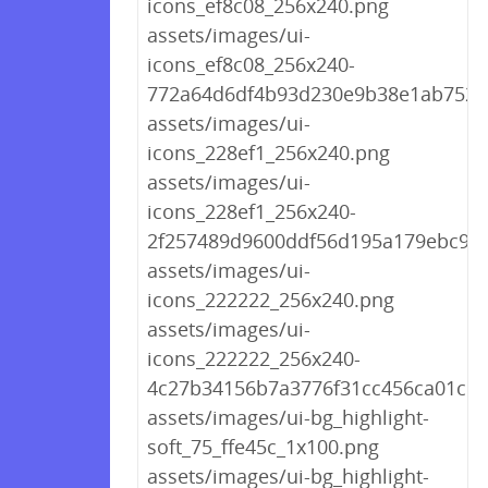
icons_ef8c08_256x240.png
assets/images/ui-
icons_ef8c08_256x240-
772a64d6df4b93d230e9b38e1ab7522
assets/images/ui-
icons_228ef1_256x240.png
assets/images/ui-
icons_228ef1_256x240-
2f257489d9600ddf56d195a179ebc9df
assets/images/ui-
icons_222222_256x240.png
assets/images/ui-
icons_222222_256x240-
4c27b34156b7a3776f31cc456ca01c10
assets/images/ui-bg_highlight-
soft_75_ffe45c_1x100.png
assets/images/ui-bg_highlight-