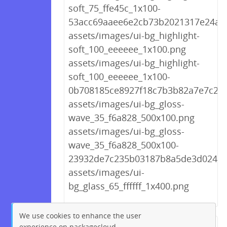
soft_75_ffe45c_1x100-
53acc69aaee6e2cb73b2021317e24af3
assets/images/ui-bg_highlight-
soft_100_eeeeee_1x100.png
assets/images/ui-bg_highlight-
soft_100_eeeeee_1x100-
0b708185ce8927f18c7b3b82a7e7c24
assets/images/ui-bg_gloss-
wave_35_f6a828_500x100.png
assets/images/ui-bg_gloss-
wave_35_f6a828_500x100-
23932de7c235b03187b8a5de3d02449
assets/images/ui-
bg_glass_65_ffffff_1x400.png
We use cookies to enhance the user
experience on packagecloud.