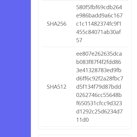
580f5fbf69cdb264
e986badd9a6c167
SHA256
c1c11482374fc9f1
455c84071ab30af
57
ee807e262635dca
b083f87f4f2fdd86
3e41328783ed9fb
d6ff6c92f2a28fbc7
SHA512
d5f134f79d87bdd
0262746cc55648b
f650531cfcc9d323
d1292c25d6234d7
11d0