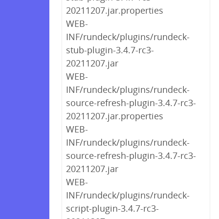
20211207.jar.properties
WEB-
INF/rundeck/plugins/rundeck-
stub-plugin-3.4.7-rc3-
20211207.jar
WEB-
INF/rundeck/plugins/rundeck-
source-refresh-plugin-3.4.7-rc3-
20211207.jar.properties
WEB-
INF/rundeck/plugins/rundeck-
source-refresh-plugin-3.4.7-rc3-
20211207.jar
WEB-
INF/rundeck/plugins/rundeck-
script-plugin-3.4.7-rc3-