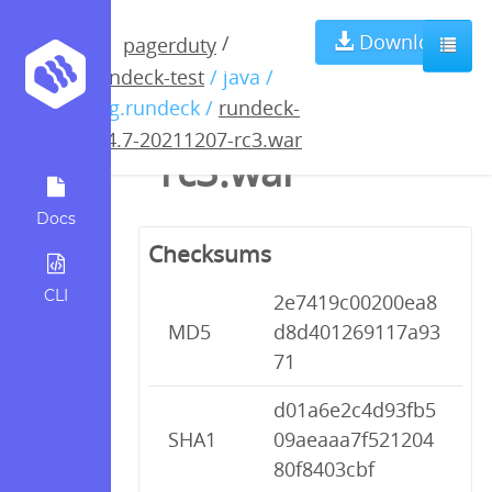
rundeck-3.4.7-
Download
/
pagerduty
rundeck-test
/ java /
20211207-
org.rundeck /
rundeck-
3.4.7-20211207-rc3.war
rc3.war
Docs
Checksums
CLI
2e7419c00200ea8
MD5
d8d401269117a93
71
d01a6e2c4d93fb5
SHA1
09aeaaa7f521204
80f8403cbf