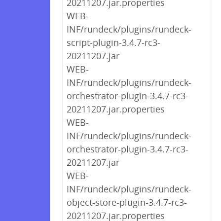
20211207.jar.properties
WEB-
INF/rundeck/plugins/rundeck-
script-plugin-3.4.7-rc3-
20211207.jar
WEB-
INF/rundeck/plugins/rundeck-
orchestrator-plugin-3.4.7-rc3-
20211207.jar.properties
WEB-
INF/rundeck/plugins/rundeck-
orchestrator-plugin-3.4.7-rc3-
20211207.jar
WEB-
INF/rundeck/plugins/rundeck-
object-store-plugin-3.4.7-rc3-
20211207.jar.properties