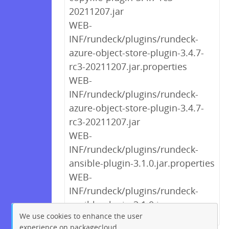
20211207.jar
WEB-
INF/rundeck/plugins/rundeck-
azure-object-store-plugin-3.4.7-
rc3-20211207.jar.properties
WEB-
INF/rundeck/plugins/rundeck-
azure-object-store-plugin-3.4.7-
rc3-20211207.jar
WEB-
INF/rundeck/plugins/rundeck-
ansible-plugin-3.1.0.jar.properties
WEB-
INF/rundeck/plugins/rundeck-
ansible-plugin-3.1.0.jar
We use cookies to enhance the user
experience on packagecloud.