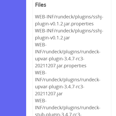
Files
WEB-INF/rundeck/plugins/sshj-
plugin-v0.1.2.jar.properties
WEB-INF/rundeck/plugins/sshj-
plugin-v0.1.2.jar
WEB-
INF/rundeck/plugins/rundeck-
upvar-plugin-3.4.7-rc3-
20211207.jar.properties
WEB-
INF/rundeck/plugins/rundeck-
upvar-plugin-3.4.7-rc3-
20211207.jar
WEB-
INF/rundeck/plugins/rundeck-
stub-plugin-3.4.7-rc3-