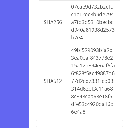
07cae9d732b2efc
c1c12ec8b9de294
SHA256
a7fd3b5310becbc
d940a81938d2573
b7e4
49bf529093bfa2d
3ea0eaf843778e2
15a12d394e6af6fa
6f828f5ac49887d6
SHA512
77d2cb7331fcd08f
314d62ef3c11a68
8c348caa63e18f5
dfe53c4920ba16b
6e4a8