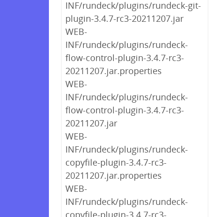
INF/rundeck/plugins/rundeck-git-
plugin-3.4.7-rc3-20211207.jar
WEB-
INF/rundeck/plugins/rundeck-
flow-control-plugin-3.4.7-rc3-
20211207.jar.properties
WEB-
INF/rundeck/plugins/rundeck-
flow-control-plugin-3.4.7-rc3-
20211207.jar
WEB-
INF/rundeck/plugins/rundeck-
copyfile-plugin-3.4.7-rc3-
20211207.jar.properties
WEB-
INF/rundeck/plugins/rundeck-
copyfile-plugin-3.4.7-rc3-