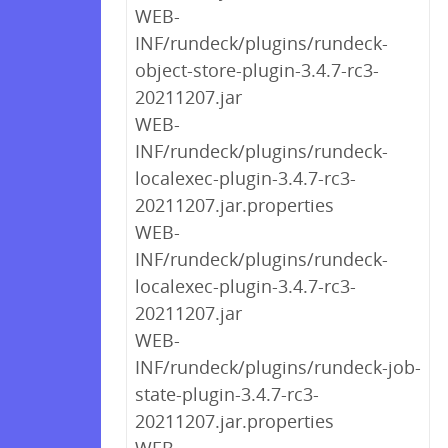
WEB-
INF/rundeck/plugins/rundeck-
object-store-plugin-3.4.7-rc3-
20211207.jar
WEB-
INF/rundeck/plugins/rundeck-
localexec-plugin-3.4.7-rc3-
20211207.jar.properties
WEB-
INF/rundeck/plugins/rundeck-
localexec-plugin-3.4.7-rc3-
20211207.jar
WEB-
INF/rundeck/plugins/rundeck-job-
state-plugin-3.4.7-rc3-
20211207.jar.properties