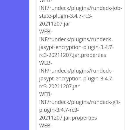
WEB-
INF/rundeck/plugins/rundeck-job-
state-plugin-3.4.7-rc3-
20211207.jar
WEB-
INF/rundeck/plugins/rundeck-
jasypt-encryption-plugin-3.4.7-
rc3-20211207.jar.properties
WEB-
INF/rundeck/plugins/rundeck-
jasypt-encryption-plugin-3.4.7-
rc3-20211207.jar
WEB-
INF/rundeck/plugins/rundeck-git-
plugin-3.4.7-rc3-
20211207.jar.properties
WEB-