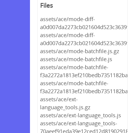
Files
assets/ace/mode-diff-
a0d007da2273cb021604d523c3639f44.
assets/ace/mode-diff-
a0d007da2273cb021604d523c3639f44
assets/ace/mode-batchfile.js.gz
assets/ace/mode-batchfile.js
assets/ace/mode-batchfile-
f3a2272a1813ef210bedb7351182ba69.
assets/ace/mode-batchfile-
f3a2272a1813ef210bedb7351182ba69
assets/ace/ext-
language_tools.js.gz
assets/ace/ext-language_tools.js
assets/ace/ext-language_tools-
70aeef91eda39e12ced12d8190291894.