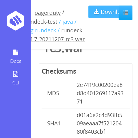
rundeck-3.4.7-
Download
/
pagerduty
rundeck-test
/ java /
20211207-
org.rundeck /
rundeck-
3.4.7-20211207-rc3.war
rc3.war
Docs
Checksums
CLI
2e7419c00200ea8
MD5
d8d401269117a93
71
d01a6e2c4d93fb5
SHA1
09aeaaa7f521204
80f8403cbf