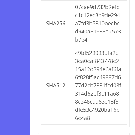
07cae9d732b2efc
c1c12ec8b9de294
SHA256
a7fd3b5310becbc
d940a81938d2573
b7e4
49bf529093bfa2d
3ea0eaf843778e2
15a12d394e6af6fa
6f828f5ac49887d6
SHA512
77d2cb7331fcd08f
314d62ef3c11a68
8c348caa63e18f5
dfe53c4920ba16b
6e4a8