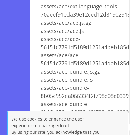
assets/ace/ext-language_tools-
70aeef91eda39e12ced12d8190291894
assets/ace/ace.js.gz
assets/ace/ace.js
assets/ace/ace-
56151c7791d5189d1251a4deb185d9d2
assets/ace/ace-
56151c7791d5189d1251a4deb185d9d
assets/ace-bundle.js.gz
assets/ace-bundle.js
assets/ace-bundle-
8b05c952ea066334f2f798e08e03390f.
assets/ace-bundle-
8b05c952ea066334f2f798e08e03390f.
We use cookies to enhance the user
experience on packagecloud.
By using our site, you acknowledge that you