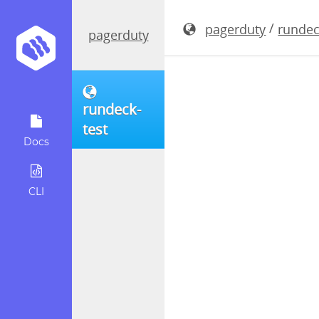
rundeck-3.
/
pagerduty
rundec
pagerduty
rundeck-
test
Docs
CLI