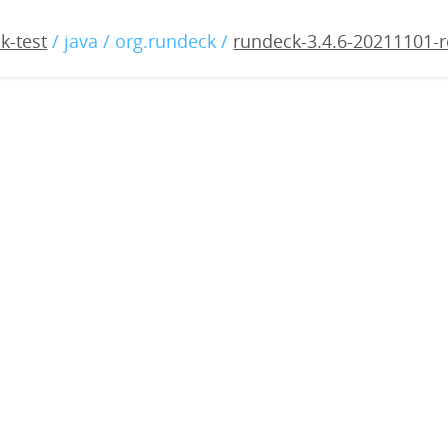
4.6-20211101-rc1.war
k-test
/ java / org.rundeck /
rundeck-3.4.6-20211101-r