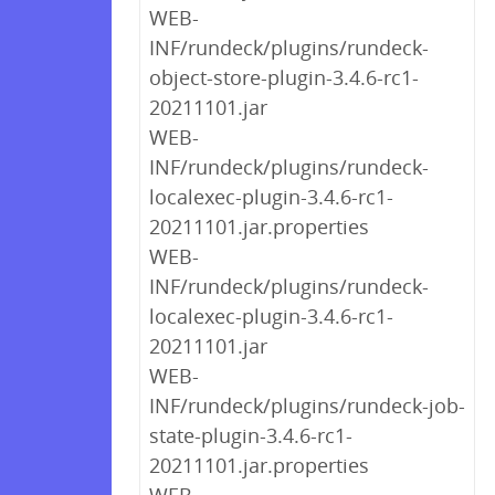
WEB-
INF/rundeck/plugins/rundeck-
object-store-plugin-3.4.6-rc1-
20211101.jar
WEB-
INF/rundeck/plugins/rundeck-
localexec-plugin-3.4.6-rc1-
20211101.jar.properties
WEB-
INF/rundeck/plugins/rundeck-
localexec-plugin-3.4.6-rc1-
20211101.jar
WEB-
INF/rundeck/plugins/rundeck-job-
state-plugin-3.4.6-rc1-
20211101.jar.properties