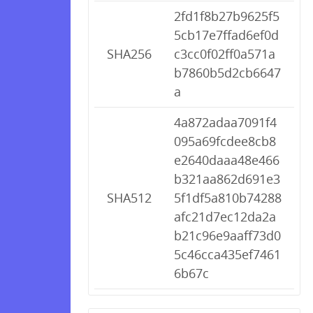
2fd1f8b27b9625f5
5cb17e7ffad6ef0d
SHA256
c3cc0f02ff0a571a
b7860b5d2cb6647
a
4a872adaa7091f4
095a69fcdee8cb8
e2640daaa48e466
b321aa862d691e3
SHA512
5f1df5a810b74288
afc21d7ec12da2a
b21c96e9aaff73d0
5c46cca435ef7461
6b67c