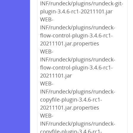
INF/rundeck/plugins/rundeck-git-
plugin-3.4.6-rc1-20211101.jar
WEB-
INF/rundeck/plugins/rundeck-
flow-control-plugin-3.4.6-rc1-
20211101.jar.properties
WEB-
INF/rundeck/plugins/rundeck-
flow-control-plugin-3.4.6-rc1-
20211101.jar
WEB-
INF/rundeck/plugins/rundeck-
copyfile-plugin-3.4.6-rc1-
20211101.jar.properties
WEB-
INF/rundeck/plugins/rundeck-
copyfile-plugin-3.4.6-rc1-