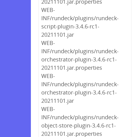
20211101.jar.properties
WEB-
INF/rundeck/plugins/rundeck-
script-plugin-3.4.6-rc1-
20211101.jar
WEB-
INF/rundeck/plugins/rundeck-
orchestrator-plugin-3.4.6-rc1-
20211101.jar.properties
WEB-
INF/rundeck/plugins/rundeck-
orchestrator-plugin-3.4.6-rc1-
20211101.jar
WEB-
INF/rundeck/plugins/rundeck-
object-store-plugin-3.4.6-rc1-
20211101.jar.properties