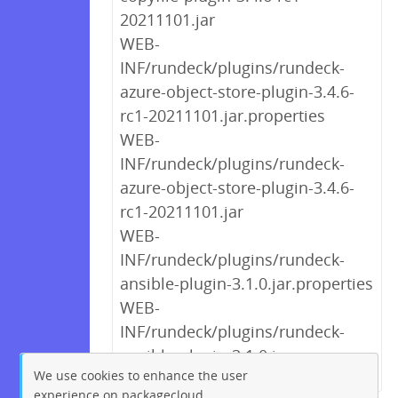
20211101.jar
WEB-
INF/rundeck/plugins/rundeck-
azure-object-store-plugin-3.4.6-
rc1-20211101.jar.properties
WEB-
INF/rundeck/plugins/rundeck-
azure-object-store-plugin-3.4.6-
rc1-20211101.jar
WEB-
INF/rundeck/plugins/rundeck-
ansible-plugin-3.1.0.jar.properties
WEB-
INF/rundeck/plugins/rundeck-
ansible-plugin-3.1.0.jar
We use cookies to enhance the user
experience on packagecloud.