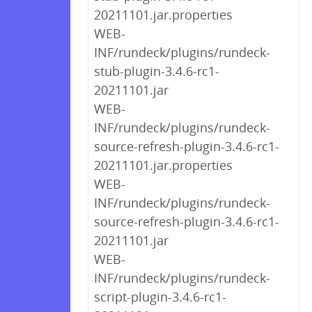
20211101.jar.properties
WEB-
INF/rundeck/plugins/rundeck-
stub-plugin-3.4.6-rc1-
20211101.jar
WEB-
INF/rundeck/plugins/rundeck-
source-refresh-plugin-3.4.6-rc1-
20211101.jar.properties
WEB-
INF/rundeck/plugins/rundeck-
source-refresh-plugin-3.4.6-rc1-
20211101.jar
WEB-
INF/rundeck/plugins/rundeck-
script-plugin-3.4.6-rc1-