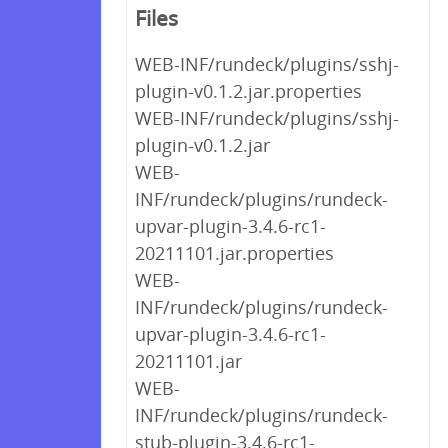
Files
WEB-INF/rundeck/plugins/sshj-
plugin-v0.1.2.jar.properties
WEB-INF/rundeck/plugins/sshj-
plugin-v0.1.2.jar
WEB-
INF/rundeck/plugins/rundeck-
upvar-plugin-3.4.6-rc1-
20211101.jar.properties
WEB-
INF/rundeck/plugins/rundeck-
upvar-plugin-3.4.6-rc1-
20211101.jar
WEB-
INF/rundeck/plugins/rundeck-
stub-plugin-3.4.6-rc1-