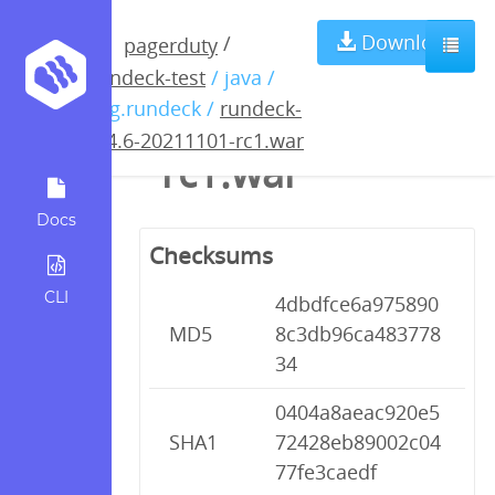
rundeck-3.4.6-
Download
/
pagerduty
rundeck-test
/ java /
20211101-
org.rundeck /
rundeck-
3.4.6-20211101-rc1.war
rc1.war
Docs
Checksums
CLI
4dbdfce6a975890
MD5
8c3db96ca483778
34
0404a8aeac920e5
SHA1
72428eb89002c04
77fe3caedf