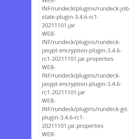
WEB-
INF/rundeck/plugins/rundeck-job-
state-plugin-3.4.6-rc1-
20211101.jar
WEB-
INF/rundeck/plugins/rundeck-
jasypt-encryption-plugin-3.4.6-
rc1-20211101.jar.properties
WEB-
INF/rundeck/plugins/rundeck-
jasypt-encryption-plugin-3.4.6-
rc1-20211101.jar
WEB-
INF/rundeck/plugins/rundeck-git-
plugin-3.4.6-rc1-
20211101.jar.properties
WEB-